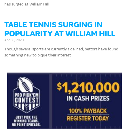
has surged at William Hill
TABLE TENNIS SURGING IN
POPULARITY AT WILLIAM HILL
April 8, 2020
Though several sports are currently sidelined, bettors have found
something new to pique their interest