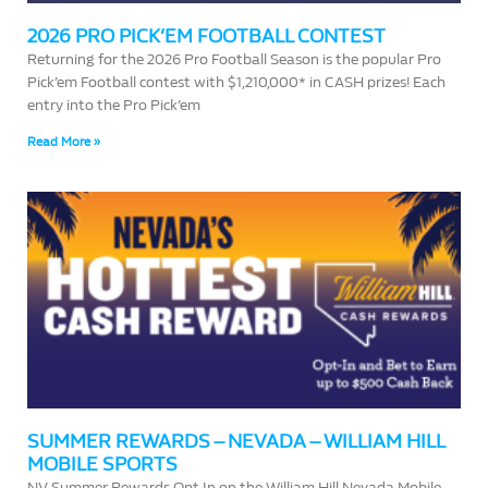
2026 PRO PICK’EM FOOTBALL CONTEST
Returning for the 2026 Pro Football Season is the popular Pro
Pick’em Football contest with $1,210,000* in CASH prizes! Each
entry into the Pro Pick’em
Read More »
SUMMER REWARDS – NEVADA – WILLIAM HILL
MOBILE SPORTS
NV Summer Rewards Opt In on the William Hill Nevada Mobile