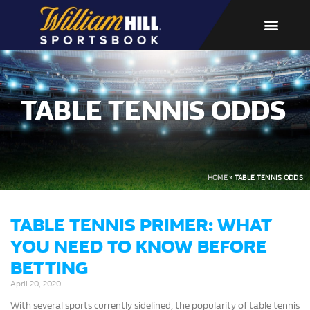
TABLE TENNIS ODDS
HOME
»
TABLE TENNIS ODDS
TABLE TENNIS PRIMER: WHAT
YOU NEED TO KNOW BEFORE
BETTING
April 20, 2020
With several sports currently sidelined, the popularity of table tennis