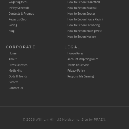
Wagering Menu
How to Bet on Basketball
InPlay Schedule
How to Bet on Baseball
Contests & Promos
How to Bet on Soccer
Rewards Club
How to Bet on Horse Racing
Racing
How to Bet on Car Racing
Blog
How to Bet on Boxing/MMA
How to Bet on Hockey
CORPORATE
LEGAL
Home
House Rules
About
Account Wagering Rules
Press Releases
Terms of Service
Media Hits
Privacy Policy
Odds & Trends
Responsible Gaming
Careers
Contact Us
© 2026 William Hill US Holdco Inc.
Site by PRAEN
.