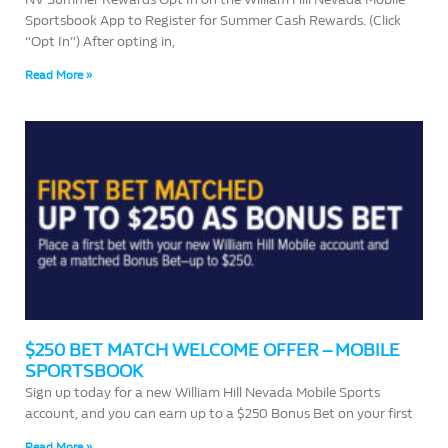
Sportsbook App to Register for Summer Cash Rewards. (Click
“Opt In”) After opting in,
Read More »
$250 BET MATCH WELCOME OFFER – MOBILE
SPORTSBOOK
Sign up today for a new William Hill Nevada Mobile Sports
account, and you can earn up to a $250 Bonus Bet on your first
Read More »