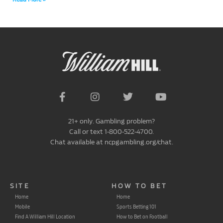
21+ only. Gambling problem?
Call or text 1-800-522-4700.
Chat available at ncpgambling.org/chat.
SITE
HOW TO BET
Home
Home
Mobile
Sports Betting 101
Find A William Hill Location
How to Bet on Football