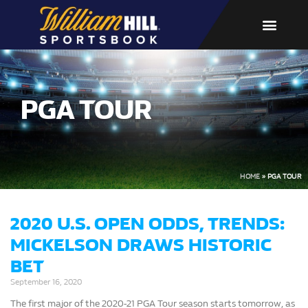
PGA TOUR
HOME
»
PGA TOUR
2020 U.S. OPEN ODDS, TRENDS:
MICKELSON DRAWS HISTORIC
BET
September 16, 2020
The first major of the 2020-21 PGA Tour season starts tomorrow, as