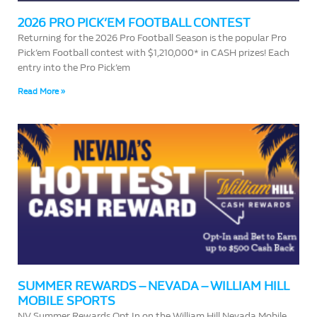
2026 PRO PICK’EM FOOTBALL CONTEST
Returning for the 2026 Pro Football Season is the popular Pro
Pick’em Football contest with $1,210,000* in CASH prizes! Each
entry into the Pro Pick’em
Read More »
SUMMER REWARDS – NEVADA – WILLIAM HILL
MOBILE SPORTS
NV Summer Rewards Opt In on the William Hill Nevada Mobile