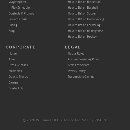
Wagering Menu
How to Bet on Basketball
InPlay Schedule
How to Bet on Baseball
Contests & Promos
How to Bet on Soccer
Rewards Club
How to Bet on Horse Racing
Racing
How to Bet on Car Racing
Blog
How to Bet on Boxing/MMA
How to Bet on Hockey
CORPORATE
LEGAL
Home
House Rules
About
Account Wagering Rules
Press Releases
Terms of Service
Media Hits
Privacy Policy
Odds & Trends
Responsible Gaming
Careers
Contact Us
© 2026 William Hill US Holdco Inc.
Site by PRAEN
.