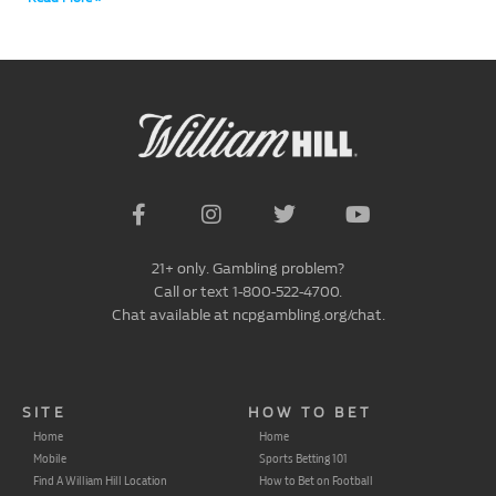
21+ only. Gambling problem?
Call or text 1-800-522-4700.
Chat available at ncpgambling.org/chat.
SITE
HOW TO BET
Home
Home
Mobile
Sports Betting 101
Find A William Hill Location
How to Bet on Football