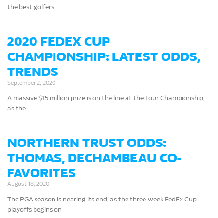
the best golfers
2020 FEDEX CUP
CHAMPIONSHIP: LATEST ODDS,
TRENDS
September 2, 2020
A massive $15 million prize is on the line at the Tour Championship,
as the
NORTHERN TRUST ODDS:
THOMAS, DECHAMBEAU CO-
FAVORITES
August 18, 2020
The PGA season is nearing its end, as the three-week FedEx Cup
playoffs begins on