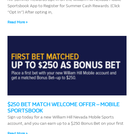
Sportsbook App to Register for Summer Cash Rewards. (Click
“Opt In”) After opting in,
Read More »
$250 BET MATCH WELCOME OFFER – MOBILE
SPORTSBOOK
Sign up today for a new William Hill Nevada Mobile Sports
account, and you can earn up to a $250 Bonus Bet on your first
Read More »