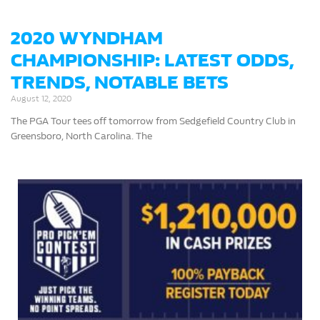
2020 WYNDHAM
CHAMPIONSHIP: LATEST ODDS,
TRENDS, NOTABLE BETS
August 12, 2020
The PGA Tour tees off tomorrow from Sedgefield Country Club in
Greensboro, North Carolina. The