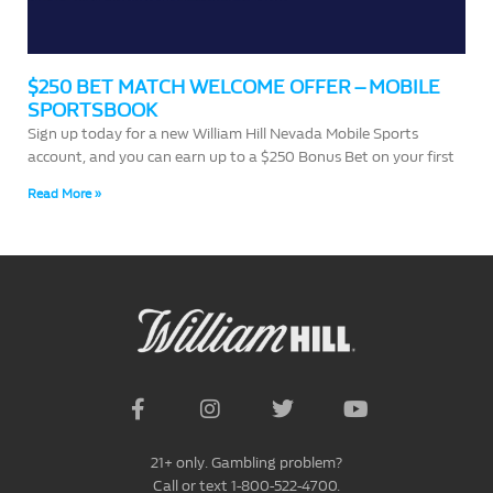
$250 BET MATCH WELCOME OFFER – MOBILE
SPORTSBOOK
Sign up today for a new William Hill Nevada Mobile Sports
account, and you can earn up to a $250 Bonus Bet on your first
Read More »
21+ only. Gambling problem?
Call or text 1-800-522-4700.