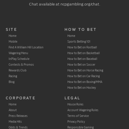
Chat available at ncpgambling.org/chat.
SITE
HOW TO BET
Home
Home
Mobile
Sports Betting 101
Find A William Hill Location
How to Bet on Football
Wagering Menu
How to Bet on Basketball
InPlay Schedule
How to Bet on Baseball
Contests & Promos
How to Bet on Soccer
Rewards Club
How to Bet on Horse Racing
Racing
How to Bet on Car Racing
Blog
How to Bet on Boxing/MMA
How to Bet on Hockey
CORPORATE
LEGAL
Home
House Rules
About
Account Wagering Rules
Press Releases
Terms of Service
Media Hits
Privacy Policy
Odds & Trends
Responsible Gaming