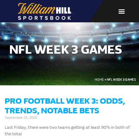
NFL WEEK 3 GAMES
HOME
»
NFL WEEK 3 GAMES
PRO FOOTBALL WEEK 3: ODDS,
TRENDS, NOTABLE BETS
September 25, 2020
Last Friday, there were two teams getting at least 90% in both of
the total