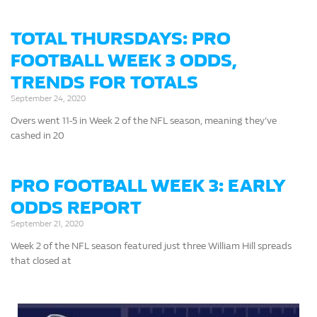
TOTAL THURSDAYS: PRO
FOOTBALL WEEK 3 ODDS,
TRENDS FOR TOTALS
September 24, 2020
Overs went 11-5 in Week 2 of the NFL season, meaning they’ve
cashed in 20
PRO FOOTBALL WEEK 3: EARLY
ODDS REPORT
September 21, 2020
Week 2 of the NFL season featured just three William Hill spreads
that closed at