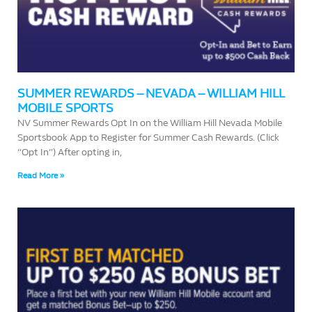
SUMMER REWARDS – NEVADA – WILLIAM HILL
MOBILE SPORTS
NV Summer Rewards Opt In on the William Hill Nevada Mobile
Sportsbook App to Register for Summer Cash Rewards. (Click
“Opt In”) After opting in,
Read More »