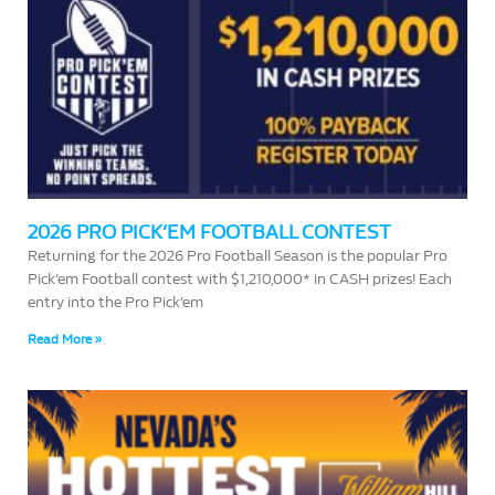
2026 PRO PICK’EM FOOTBALL CONTEST
Returning for the 2026 Pro Football Season is the popular Pro
Pick’em Football contest with $1,210,000* in CASH prizes! Each
entry into the Pro Pick’em
Read More »