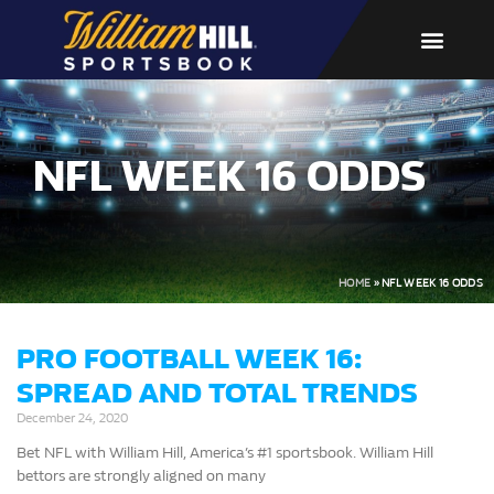
NFL WEEK 16 ODDS
HOME
»
NFL WEEK 16 ODDS
PRO FOOTBALL WEEK 16:
SPREAD AND TOTAL TRENDS
December 24, 2020
Bet NFL with William Hill, America’s #1 sportsbook. William Hill
bettors are strongly aligned on many