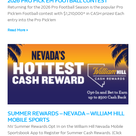
2026 PRO PICK’EM FOOTBALL CONTEST
Returning for the 2026 Pro Football Season is the popular Pro
Pick’em Football contest with $1,210,000* in CASH prizes! Each
entry into the Pro Pick’em
Read More »
SUMMER REWARDS – NEVADA – WILLIAM HILL
MOBILE SPORTS
NV Summer Rewards Opt In on the William Hill Nevada Mobile
Sportsbook App to Register for Summer Cash Rewards. (Click