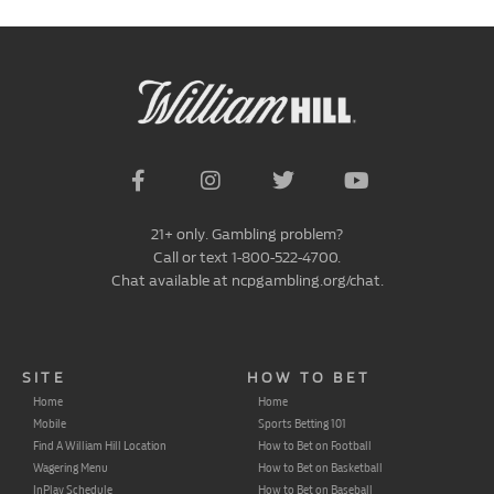
21+ only. Gambling problem?
Call or text 1-800-522-4700.
Chat available at ncpgambling.org/chat.
SITE
HOW TO BET
Home
Home
Mobile
Sports Betting 101
Find A William Hill Location
How to Bet on Football
Wagering Menu
How to Bet on Basketball
InPlay Schedule
How to Bet on Baseball