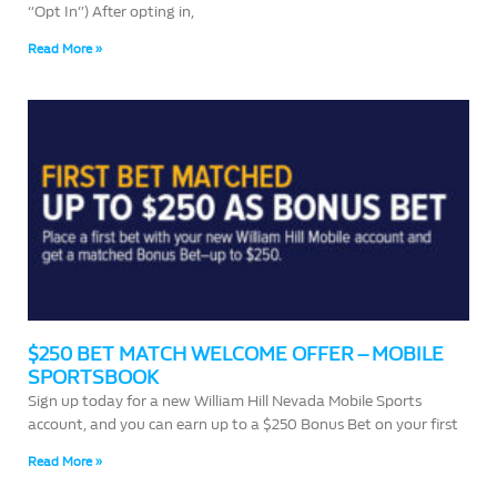
“Opt In”) After opting in,
Read More »
$250 BET MATCH WELCOME OFFER – MOBILE
SPORTSBOOK
Sign up today for a new William Hill Nevada Mobile Sports
account, and you can earn up to a $250 Bonus Bet on your first
Read More »