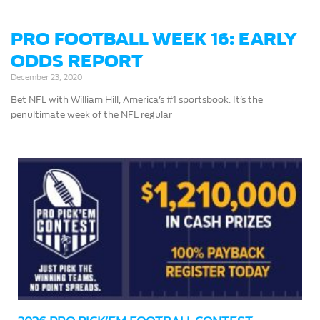
PRO FOOTBALL WEEK 16: EARLY
ODDS REPORT
December 23, 2020
Bet NFL with William Hill, America’s #1 sportsbook. It’s the
penultimate week of the NFL regular