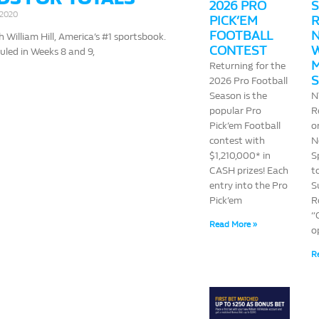
2026 PRO
 2020
PICK’EM
FOOTBALL
N
 William Hill, America’s #1 sportsbook.
CONTEST
W
ruled in Weeks 8 and 9,
Returning for the
2026 Pro Football
Season is the
N
popular Pro
R
Pick’em Football
o
contest with
N
$1,210,000* in
S
CASH prizes! Each
t
entry into the Pro
S
Pick’em
R
“
Read More »
o
R