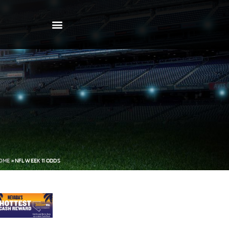
OME
»
NFL WEEK 11 ODDS