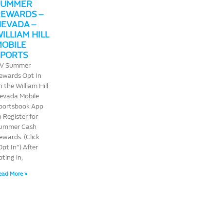
SUMMER
REWARDS –
EVADA –
ILLIAM HILL
MOBILE
SPORTS
V Summer
ewards Opt In
n the William Hill
evada Mobile
portsbook App
o Register for
ummer Cash
ewards. (Click
Opt In”) After
pting in,
ead More »