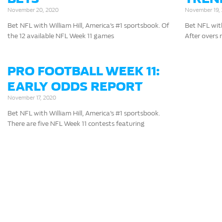
November 20, 2020
November 19,
Bet NFL with William Hill, America’s #1 sportsbook. Of
Bet NFL with
the 12 available NFL Week 11 games
After overs 
PRO FOOTBALL WEEK 11:
EARLY ODDS REPORT
November 17, 2020
Bet NFL with William Hill, America’s #1 sportsbook.
There are five NFL Week 11 contests featuring