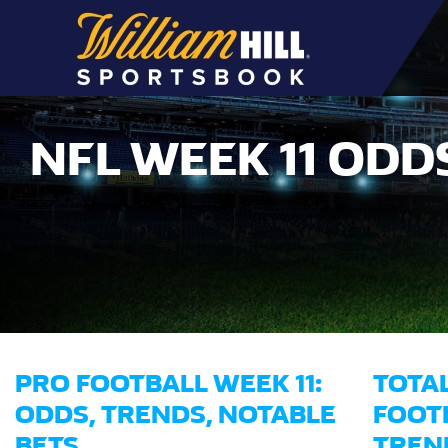
NFL WEEK 11 ODD
PRO FOOTBALL WEEK 11:
TOTA
ODDS, TRENDS, NOTABLE
FOOTB
BETS
TREN