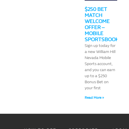
$250 BET
MATCH
WELCOME
OFFER –
MOBILE
SPORTSBOOK
Sign up today for
a new William Hill
Nevada Mobile
Sports account,
and you can earn
up to a $250
Bonus Bet on
your first
Read More »