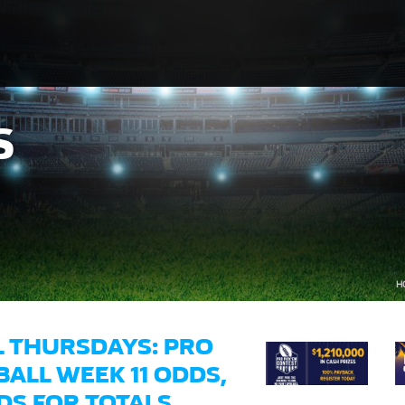
S
H
L THURSDAYS: PRO
ALL WEEK 11 ODDS,
DS FOR TOTALS