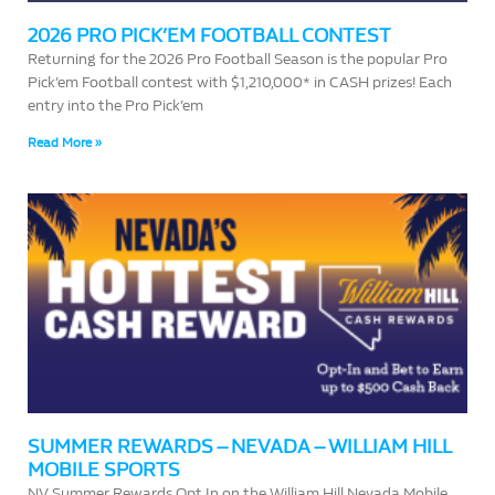
2026 PRO PICK’EM FOOTBALL CONTEST
Returning for the 2026 Pro Football Season is the popular Pro
Pick’em Football contest with $1,210,000* in CASH prizes! Each
entry into the Pro Pick’em
Read More »
SUMMER REWARDS – NEVADA – WILLIAM HILL
MOBILE SPORTS
NV Summer Rewards Opt In on the William Hill Nevada Mobile