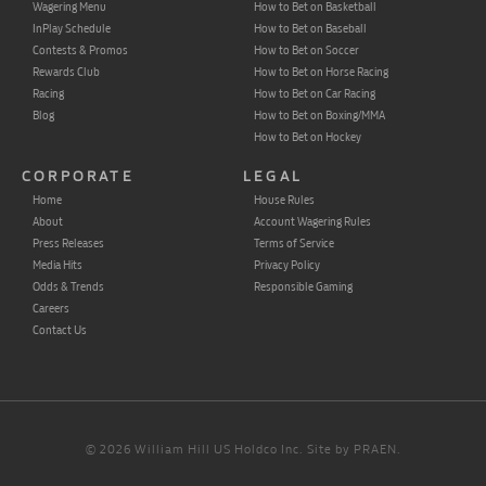
Wagering Menu
How to Bet on Basketball
InPlay Schedule
How to Bet on Baseball
Contests & Promos
How to Bet on Soccer
Rewards Club
How to Bet on Horse Racing
Racing
How to Bet on Car Racing
Blog
How to Bet on Boxing/MMA
How to Bet on Hockey
CORPORATE
LEGAL
Home
House Rules
About
Account Wagering Rules
Press Releases
Terms of Service
Media Hits
Privacy Policy
Odds & Trends
Responsible Gaming
Careers
Contact Us
© 2026 William Hill US Holdco Inc.
Site by PRAEN
.