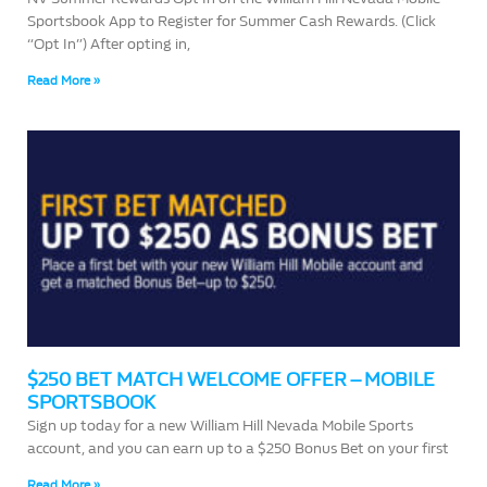
Sportsbook App to Register for Summer Cash Rewards. (Click
“Opt In”) After opting in,
Read More »
$250 BET MATCH WELCOME OFFER – MOBILE
SPORTSBOOK
Sign up today for a new William Hill Nevada Mobile Sports
account, and you can earn up to a $250 Bonus Bet on your first
Read More »