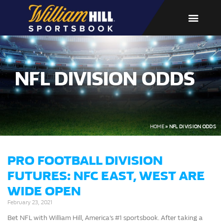
NFL DIVISION ODDS
HOME
»
NFL DIVISION ODDS
PRO FOOTBALL DIVISION
FUTURES: NFC EAST, WEST ARE
WIDE OPEN
February 23, 2021
Bet NFL with William Hill, America’s #1 sportsbook. After taking a