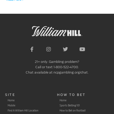
21+ only. Gambling problem?
Call or text 1-800-522-4700.
Chat available at ncpgambling.org/chat.
SITE
HOW TO BET
Home
Home
Mobile
Sports Betting 101
Find A William Hill Location
How to Bet on Football