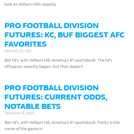
look at William Hill’s recently
PRO FOOTBALL DIVISION
FUTURES: KC, BUF BIGGEST AFC
FAVORITES
February 22, 2021
Bet NFL with William Hill, America’s #1 sportsbook. The NFL
offseason recently began, but that doesn’t
PRO FOOTBALL DIVISION
FUTURES: CURRENT ODDS,
NOTABLE BETS
December 15, 2020
Bet NFL with William Hill, America’s #1 sportsbook. Parity is the
name of the game in