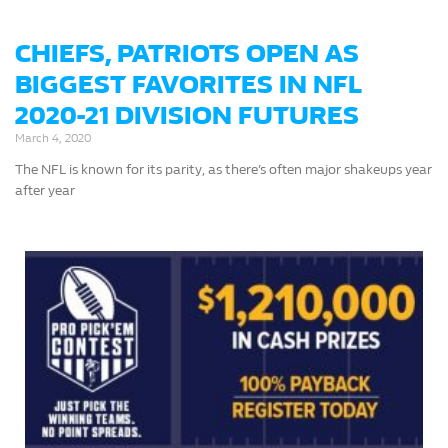
CHIEFS, PATRIOTS OPEN AS
BIGGEST FAVORITES IN NFL
2020-21 DIVISION FUTURES
March 4, 2020
The NFL is known for its parity, as there’s often major shakeups year
after year