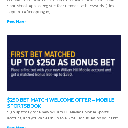
Sportsbook App to Register for Summer Cash Rewards. (Click
“Opt In”) After opting in,
Read More »
$250 BET MATCH WELCOME OFFER – MOBILE
SPORTSBOOK
Sign up today for a new William Hill Nevada Mobile Sports
account, and you can earn up to a $250 Bonus Bet on your first
Read More »