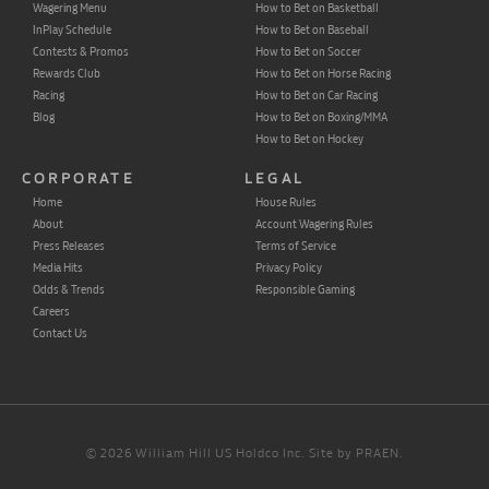
Wagering Menu
How to Bet on Basketball
InPlay Schedule
How to Bet on Baseball
Contests & Promos
How to Bet on Soccer
Rewards Club
How to Bet on Horse Racing
Racing
How to Bet on Car Racing
Blog
How to Bet on Boxing/MMA
How to Bet on Hockey
CORPORATE
LEGAL
Home
House Rules
About
Account Wagering Rules
Press Releases
Terms of Service
Media Hits
Privacy Policy
Odds & Trends
Responsible Gaming
Careers
Contact Us
© 2026 William Hill US Holdco Inc.
Site by PRAEN
.