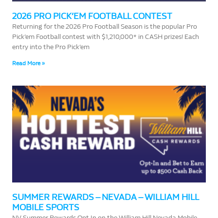
2026 PRO PICK’EM FOOTBALL CONTEST
Returning for the 2026 Pro Football Season is the popular Pro
Pick’em Football contest with $1,210,000* in CASH prizes! Each
entry into the Pro Pick’em
Read More »
SUMMER REWARDS – NEVADA – WILLIAM HILL
MOBILE SPORTS
NV Summer Rewards Opt In on the William Hill Nevada Mobile