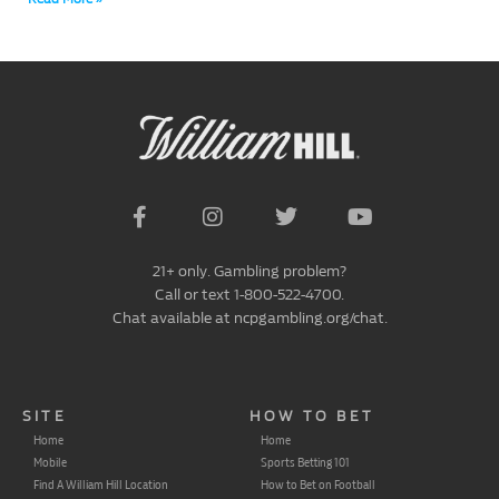
21+ only. Gambling problem?
Call or text 1-800-522-4700.
Chat available at ncpgambling.org/chat.
SITE
HOW TO BET
Home
Home
Mobile
Sports Betting 101
Find A William Hill Location
How to Bet on Football