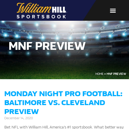
MNF PREVIEW
HOME
»
MNF PREVIEW
MONDAY NIGHT PRO FOOTBALL:
BALTIMORE VS. CLEVELAND
PREVIEW
December 14, 2020
Bet NFL with William Hill, America’s #1 sportsbook. What better way