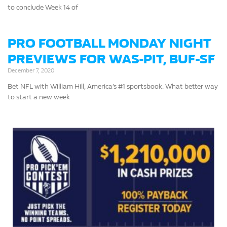
to conclude Week 14 of
PRO FOOTBALL MONDAY NIGHT
PREVIEWS FOR WAS-PIT, BUF-SF
December 7, 2020
Bet NFL with William Hill, America’s #1 sportsbook. What better way
to start a new week