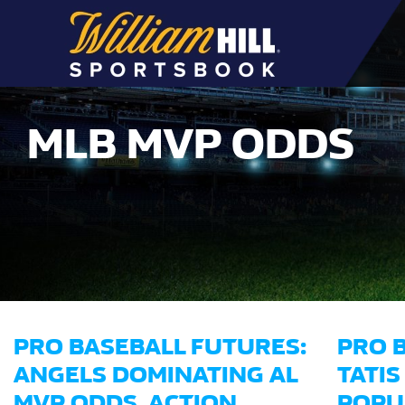
MLB MVP ODDS
PRO BASEBALL FUTURES:
PRO 
ANGELS DOMINATING AL
TATIS
MVP ODDS, ACTION
POPU