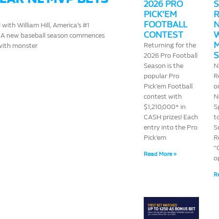
2026 PRO
1
PICK’EM
FOOTBALL
N
 with William Hill, America’s #1
CONTEST
W
 A new baseball season commences
Returning for the
with monster
2026 Pro Football
Season is the
N
popular Pro
R
Pick’em Football
o
contest with
N
$1,210,000* in
S
CASH prizes! Each
t
entry into the Pro
S
Pick’em
R
“
Read More »
o
R