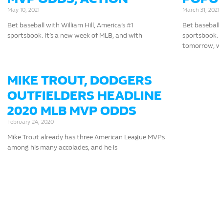
May 10, 2021
March 31, 202
Bet baseball with William Hill, America’s #1
Bet baseball
sportsbook. It’s a new week of MLB, and with
sportsbook.
tomorrow, 
MIKE TROUT, DODGERS
OUTFIELDERS HEADLINE
2020 MLB MVP ODDS
February 24, 2020
Mike Trout already has three American League MVPs
among his many accolades, and he is