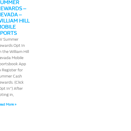
SUMMER
REWARDS –
EVADA –
ILLIAM HILL
MOBILE
SPORTS
V Summer
ewards Opt In
n the William Hill
evada Mobile
portsbook App
o Register for
ummer Cash
ewards. (Click
Opt In”) After
pting in,
ead More »