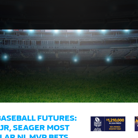
BASEBALL FUTURES:
 JR, SEAGER MOST
LAR NL MVP BETS