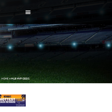
HOME
»
MLB MVP ODDS