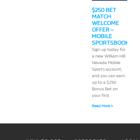
$250 BET
MATCH
WELCOME
OFFER –
MOBILE
SPORTSBOOK
Sign up today for
a new William Hill
Nevada Mobile
Sports account,
and you can earn
up to a $250
Bonus Bet on
your first
Read More »