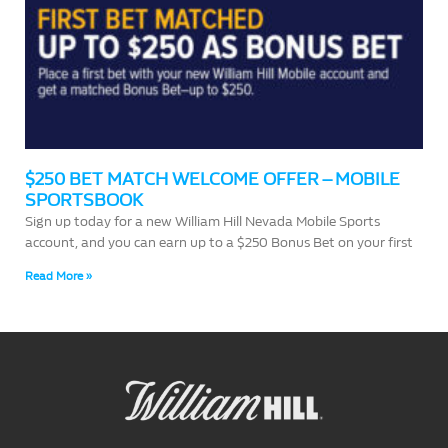
$250 BET MATCH WELCOME OFFER – MOBILE
SPORTSBOOK
Sign up today for a new William Hill Nevada Mobile Sports
account, and you can earn up to a $250 Bonus Bet on your first
Read More »