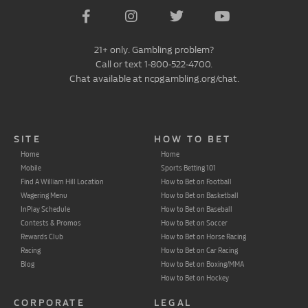
21+ only. Gambling problem?
Call or text 1-800-522-4700.
Chat available at ncpgambling.org/chat.
SITE
HOW TO BET
Home
Home
Mobile
Sports Betting 101
Find A William Hill Location
How to Bet on Football
Wagering Menu
How to Bet on Basketball
InPlay Schedule
How to Bet on Baseball
Contests & Promos
How to Bet on Soccer
Rewards Club
How to Bet on Horse Racing
Racing
How to Bet on Car Racing
Blog
How to Bet on Boxing/MMA
How to Bet on Hockey
CORPORATE
LEGAL