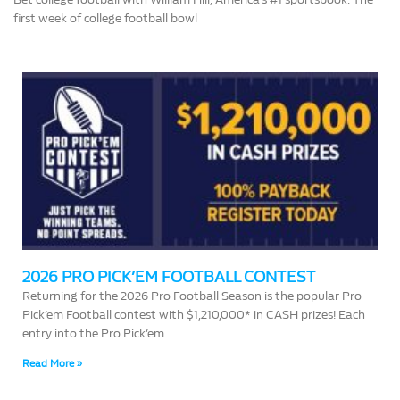
first week of college football bowl
2026 PRO PICK’EM FOOTBALL CONTEST
Returning for the 2026 Pro Football Season is the popular Pro
Pick’em Football contest with $1,210,000* in CASH prizes! Each
entry into the Pro Pick’em
Read More »