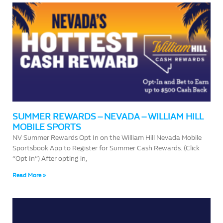
SUMMER REWARDS – NEVADA – WILLIAM HILL
MOBILE SPORTS
NV Summer Rewards Opt In on the William Hill Nevada Mobile
Sportsbook App to Register for Summer Cash Rewards. (Click
“Opt In”) After opting in,
Read More »