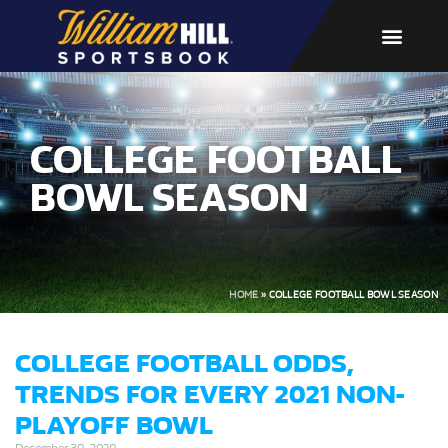
COLLEGE FOOTBALL
BOWL SEASON
HOME
»
COLLEGE FOOTBALL BOWL SEASON
COLLEGE FOOTBALL ODDS,
TRENDS FOR EVERY 2021 NON-
PLAYOFF BOWL