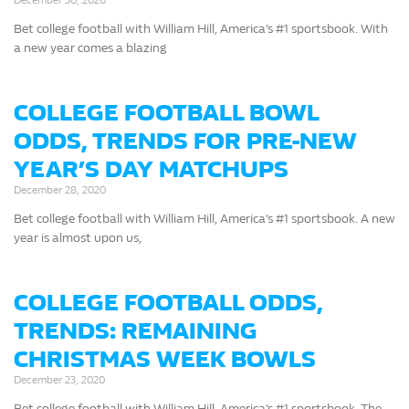
December 30, 2020
Bet college football with William Hill, America’s #1 sportsbook. With
a new year comes a blazing
COLLEGE FOOTBALL BOWL
ODDS, TRENDS FOR PRE-NEW
YEAR’S DAY MATCHUPS
December 28, 2020
Bet college football with William Hill, America’s #1 sportsbook. A new
year is almost upon us,
COLLEGE FOOTBALL ODDS,
TRENDS: REMAINING
CHRISTMAS WEEK BOWLS
December 23, 2020
Bet college football with William Hill, America’s #1 sportsbook. The