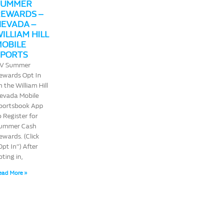
SUMMER
REWARDS –
EVADA –
ILLIAM HILL
MOBILE
SPORTS
V Summer
ewards Opt In
n the William Hill
evada Mobile
portsbook App
o Register for
ummer Cash
ewards. (Click
Opt In”) After
pting in,
ead More »