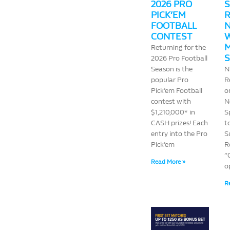
2026 PRO
PICK’EM
FOOTBALL
N
CONTEST
W
Returning for the
2026 Pro Football
Season is the
N
popular Pro
R
Pick’em Football
o
contest with
N
$1,210,000* in
S
CASH prizes! Each
t
entry into the Pro
S
Pick’em
R
“
Read More »
o
R