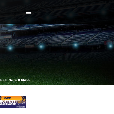
ME
»
TITANS VS BRONCOS