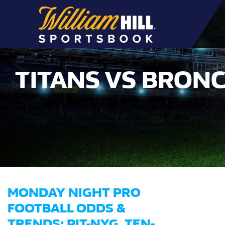
TITANS VS BRON
MONDAY NIGHT PRO
FOOTBALL ODDS &
TRENDS: PIT-NYG, TEN-