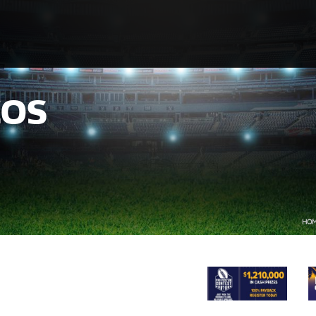
COS
HO