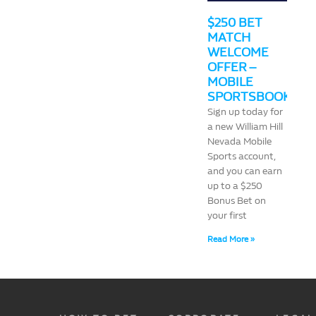
$250 BET
MATCH
WELCOME
OFFER –
MOBILE
SPORTSBOOK
Sign up today for
a new William Hill
Nevada Mobile
Sports account,
and you can earn
up to a $250
Bonus Bet on
your first
Read More »