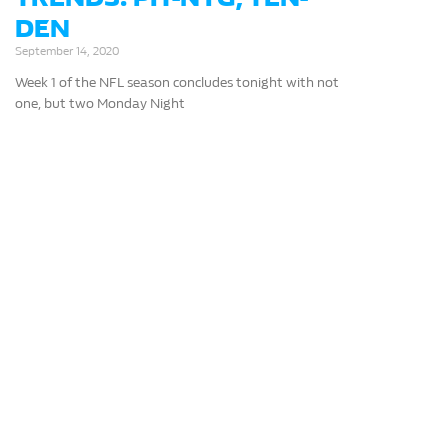
DEN
September 14, 2020
Week 1 of the NFL season concludes tonight with not
one, but two Monday Night