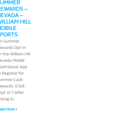
SUMMER
REWARDS –
EVADA –
ILLIAM HILL
MOBILE
SPORTS
V Summer
ewards Opt In
n the William Hill
evada Mobile
portsbook App
o Register for
ummer Cash
ewards. (Click
Opt In”) After
pting in,
ead More »