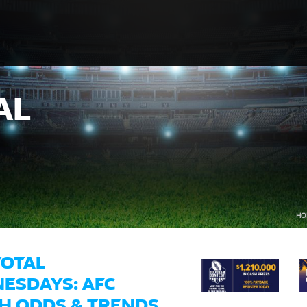
AL
HO
TOTAL
ESDAYS: AFC
H ODDS & TRENDS