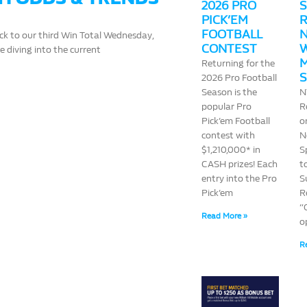
2026 PRO
PICK’EM
FOOTBALL
N
k to our third Win Total Wednesday,
CONTEST
W
 diving into the current
Returning for the
2026 Pro Football
Season is the
N
popular Pro
R
Pick’em Football
o
contest with
N
$1,210,000* in
S
CASH prizes! Each
t
entry into the Pro
S
Pick’em
R
“
Read More »
o
R