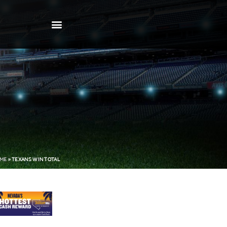
ME
»
TEXANS WIN TOTAL