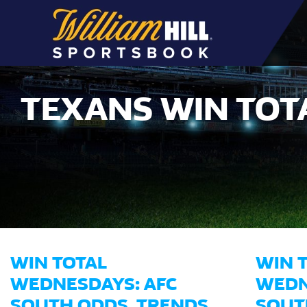
TEXANS WIN TOT
WIN TOTAL
WIN 
WEDNESDAYS: AFC
WEDN
SOUTH ODDS, TRENDS
SOUT