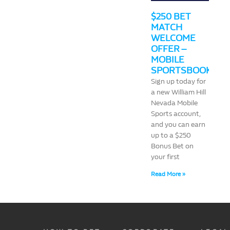
$250 BET
MATCH
WELCOME
OFFER –
MOBILE
SPORTSBOOK
Sign up today for
a new William Hill
Nevada Mobile
Sports account,
and you can earn
up to a $250
Bonus Bet on
your first
Read More »