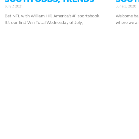
July 7, 2021
June 3, 2020
Bet NFL with William Hill, America’s #1 sportsbook.
Welcome bac
It’s our first Win Total Wednesday of July,
where we are