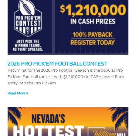
2026 PRO PICK’EM FOOTBALL CONTEST
Returning for the 2026 Pro Football Season is the popular Pro
Pick’em Football contest with $1,210,000* in CASH prizes! Each
entry into the Pro Pick’em
Read More »