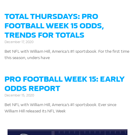
TOTAL THURSDAYS: PRO
FOOTBALL WEEK 15 ODDS,
TRENDS FOR TOTALS
December 17, 2020
Bet NFL with William Hill, America’s #1 sportsbook. For the first time
this season, unders have
PRO FOOTBALL WEEK 15: EARLY
ODDS REPORT
December 15, 2020
Bet NFL with William Hill, America’s #1 sportsbook. Ever since
William Hill released its NFL Week