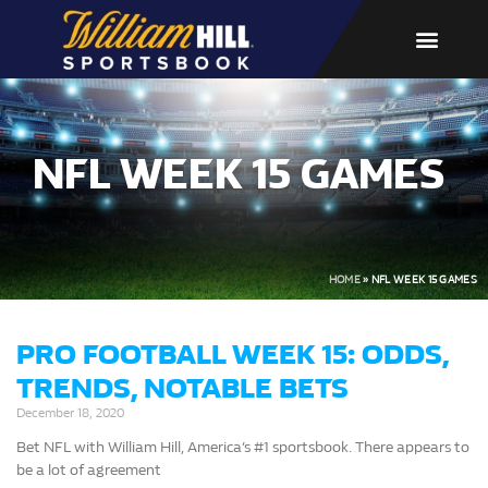
NFL WEEK 15 GAMES
HOME
»
NFL WEEK 15 GAMES
PRO FOOTBALL WEEK 15: ODDS,
TRENDS, NOTABLE BETS
December 18, 2020
Bet NFL with William Hill, America’s #1 sportsbook. There appears to
be a lot of agreement