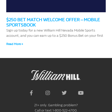
$250 BET MATCH WELCOME OFFER – MOBILE
SPORTSBOOK
Sign up today for a new William Hill Nevada Mobile Sports
account, and you can earn up to a $250 Bonus Bet on your first
Read More »
21+ only. Gambling problem?
Call or text 1-800-522-4700.