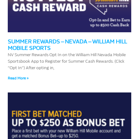
SUMMER REWARDS – NEVADA – WILLIAM HILL
MOBILE SPORTS
NV Summer Rewards Opt In on the William Hill Nevada Mobile
Sportsbook App to Register for Summer Cash Rewards. (Click
“Opt In”) After opting in,
Read More »