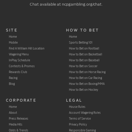
Chat available at ncpgambling.org/chat.
SITE
HOW TO BET
Home
Home
Mobile
Sports Betting 101
Find A William Hill Location
How to Bet on Football
Wagering Menu
How to Bet on Basketball
InPlay Schedule
How to Bet on Baseball
Contests & Promos
How to Bet on Soccer
Rewards Club
How to Bet on Horse Racing
Racing
How to Bet on Car Racing
Blog
How to Bet on Boxing/MMA
How to Bet on Hockey
CORPORATE
LEGAL
Home
House Rules
About
Account Wagering Rules
Press Releases
Terms of Service
Media Hits
Privacy Policy
Odds & Trends
Responsible Gaming