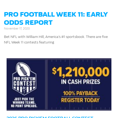
PRO FOOTBALL WEEK 11: EARLY
ODDS REPORT
November 17, 2020
Bet NFL with William Hill, America’s #1 sportsbook. There are five
NFL Week 11 contests featuring