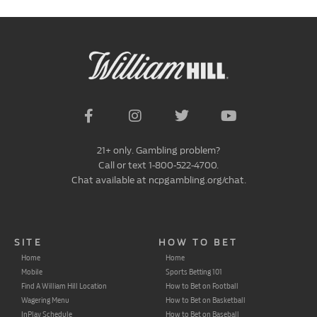
21+ only. Gambling problem?
Call or text 1-800-522-4700.
Chat available at ncpgambling.org/chat.
SITE
HOW TO BET
Home
Home
Mobile
Sports Betting 101
Find A William Hill Location
How to Bet on Football
Wagering Menu
How to Bet on Basketball
InPlay Schedule
How to Bet on Baseball