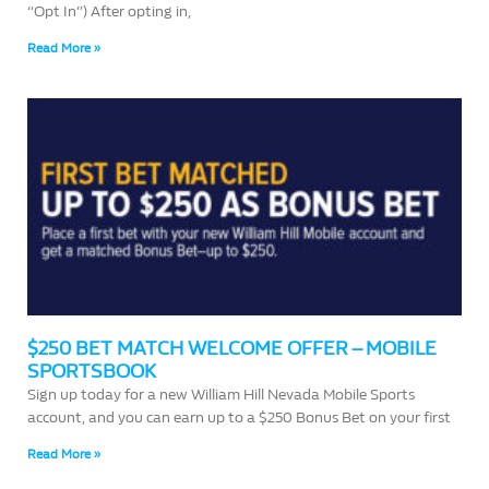
“Opt In”) After opting in,
Read More »
$250 BET MATCH WELCOME OFFER – MOBILE
SPORTSBOOK
Sign up today for a new William Hill Nevada Mobile Sports
account, and you can earn up to a $250 Bonus Bet on your first
Read More »