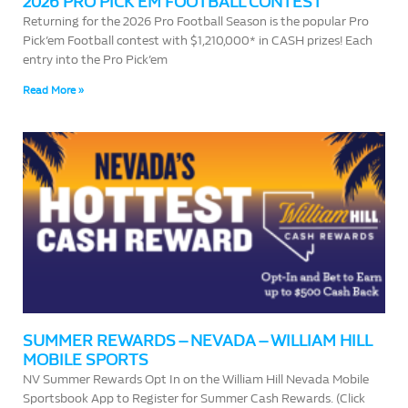
2026 PRO PICK’EM FOOTBALL CONTEST
Returning for the 2026 Pro Football Season is the popular Pro
Pick’em Football contest with $1,210,000* in CASH prizes! Each
entry into the Pro Pick’em
Read More »
SUMMER REWARDS – NEVADA – WILLIAM HILL
MOBILE SPORTS
NV Summer Rewards Opt In on the William Hill Nevada Mobile
Sportsbook App to Register for Summer Cash Rewards. (Click