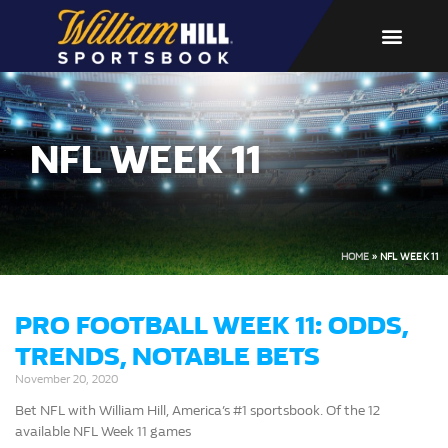
NFL WEEK 11
HOME
»
NFL WEEK 11
PRO FOOTBALL WEEK 11: ODDS,
TRENDS, NOTABLE BETS
November 20, 2020
Bet NFL with William Hill, America’s #1 sportsbook. Of the 12
available NFL Week 11 games