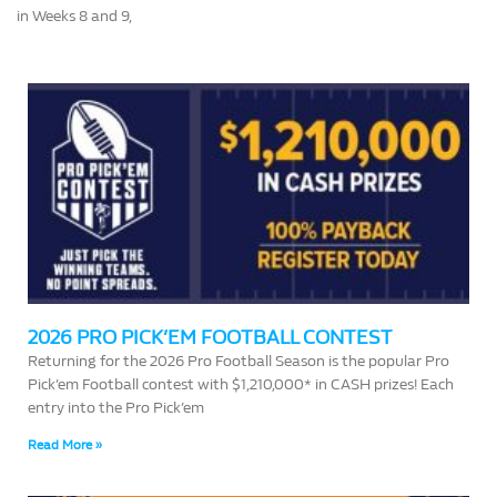
in Weeks 8 and 9,
2026 PRO PICK’EM FOOTBALL CONTEST
Returning for the 2026 Pro Football Season is the popular Pro
Pick’em Football contest with $1,210,000* in CASH prizes! Each
entry into the Pro Pick’em
Read More »