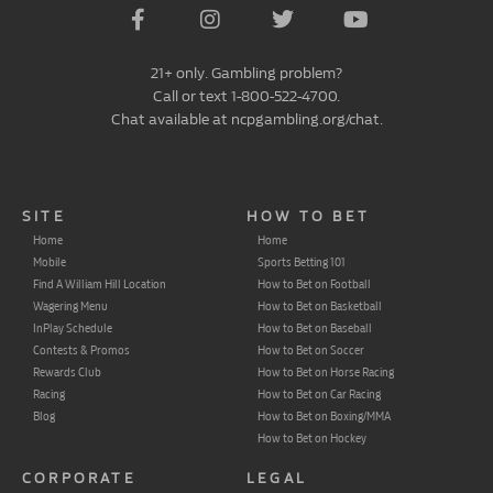
21+ only. Gambling problem?
Call or text 1-800-522-4700.
Chat available at ncpgambling.org/chat.
SITE
HOW TO BET
Home
Home
Mobile
Sports Betting 101
Find A William Hill Location
How to Bet on Football
Wagering Menu
How to Bet on Basketball
InPlay Schedule
How to Bet on Baseball
Contests & Promos
How to Bet on Soccer
Rewards Club
How to Bet on Horse Racing
Racing
How to Bet on Car Racing
Blog
How to Bet on Boxing/MMA
How to Bet on Hockey
CORPORATE
LEGAL