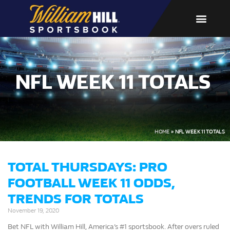
NFL WEEK 11 TOTALS
HOME
»
NFL WEEK 11 TOTALS
TOTAL THURSDAYS: PRO
FOOTBALL WEEK 11 ODDS,
TRENDS FOR TOTALS
November 19, 2020
Bet NFL with William Hill, America’s #1 sportsbook. After overs ruled