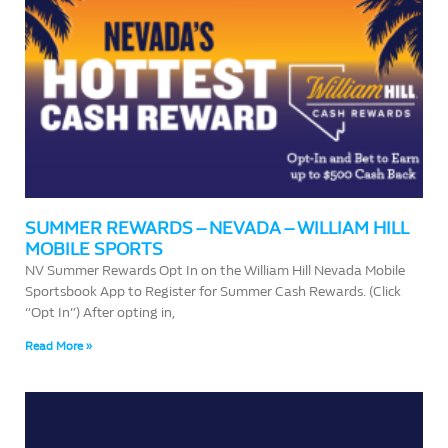
SUMMER REWARDS – NEVADA – WILLIAM HILL
MOBILE SPORTS
NV Summer Rewards Opt In on the William Hill Nevada Mobile
Sportsbook App to Register for Summer Cash Rewards. (Click
“Opt In”) After opting in,
Read More »