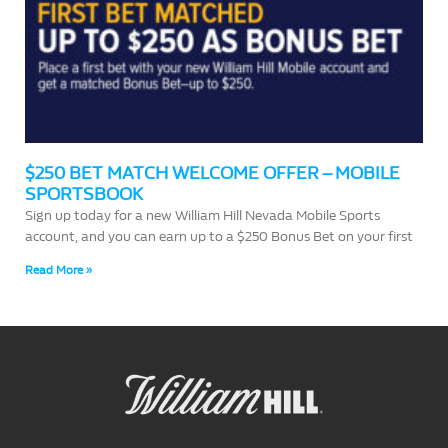
$250 BET MATCH WELCOME OFFER – MOBILE
SPORTSBOOK
Sign up today for a new William Hill Nevada Mobile Sports
account, and you can earn up to a $250 Bonus Bet on your first
Read More »