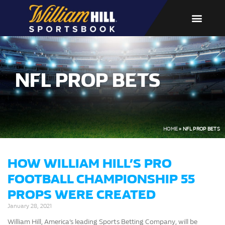
NFL PROP BETS
HOME
»
NFL PROP BETS
HOW WILLIAM HILL’S PRO
FOOTBALL CHAMPIONSHIP 55
PROPS WERE CREATED
January 28, 2021
William Hill, America’s leading Sports Betting Company, will be