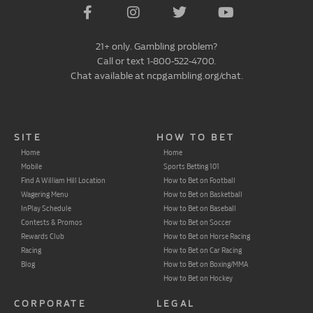
21+ only. Gambling problem?
Call or text 1-800-522-4700.
Chat available at ncpgambling.org/chat.
SITE
HOW TO BET
Home
Home
Mobile
Sports Betting 101
Find A William Hill Location
How to Bet on Football
Wagering Menu
How to Bet on Basketball
InPlay Schedule
How to Bet on Baseball
Contests & Promos
How to Bet on Soccer
Rewards Club
How to Bet on Horse Racing
Racing
How to Bet on Car Racing
Blog
How to Bet on Boxing/MMA
How to Bet on Hockey
CORPORATE
LEGAL