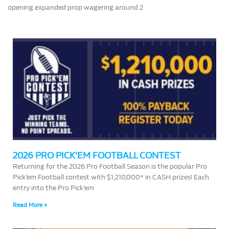
opening expanded prop wagering around 2
2026 PRO PICK’EM FOOTBALL CONTEST
Returning for the 2026 Pro Football Season is the popular Pro
Pick’em Football contest with $1,210,000* in CASH prizes! Each
entry into the Pro Pick’em
Read More »