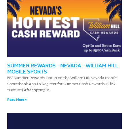
SUMMER REWARDS – NEVADA – WILLIAM HILL
MOBILE SPORTS
NV Summer Rewards Opt In on the William Hill Nevada Mobile
Sportsbook App to Register for Summer Cash Rewards. (Click
“Opt In”) After opting in,
Read More »