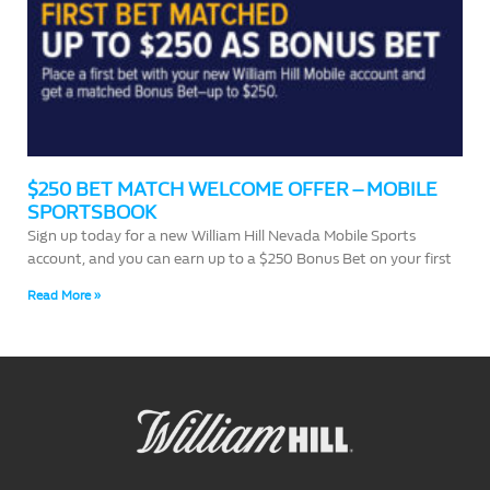
$250 BET MATCH WELCOME OFFER – MOBILE
SPORTSBOOK
Sign up today for a new William Hill Nevada Mobile Sports
account, and you can earn up to a $250 Bonus Bet on your first
Read More »