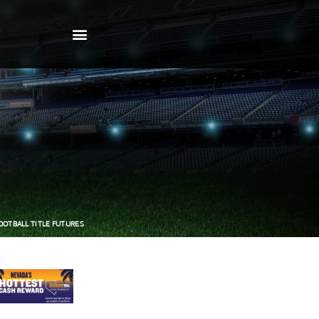
OOTBALL TITLE FUTURES