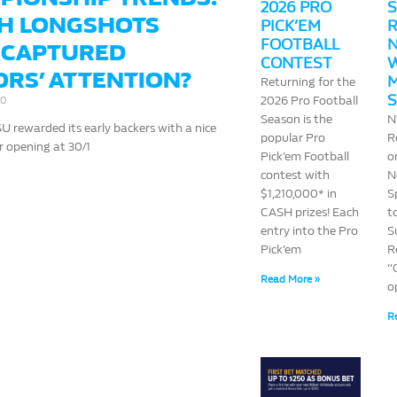
2026 PRO
H LONGSHOTS
PICK’EM
FOOTBALL
N
 CAPTURED
CONTEST
W
ORS’ ATTENTION?
Returning for the
2026 Pro Football
20
Season is the
N
SU rewarded its early backers with a nice
popular Pro
R
r opening at 30/1
Pick’em Football
o
contest with
N
$1,210,000* in
S
CASH prizes! Each
t
entry into the Pro
S
Pick’em
R
“
Read More »
o
R