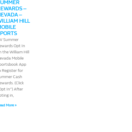
SUMMER
REWARDS –
EVADA –
ILLIAM HILL
MOBILE
SPORTS
V Summer
ewards Opt In
n the William Hill
evada Mobile
portsbook App
o Register for
ummer Cash
ewards. (Click
Opt In”) After
pting in,
ead More »