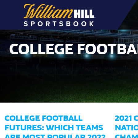
COLLEGE FOOTBAL
COLLEGE FOOTBALL
2021 
FUTURES: WHICH TEAMS
NATI
ARE MOST POPULAR 2022
CHAM