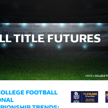
L TITLE FUTURES
HOME
»
COLLEGE F
COLLEGE FOOTBALL
ONAL
PIONSHIP TRENDS: