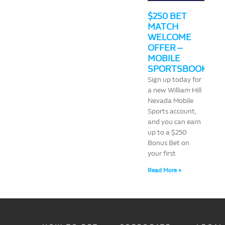
$250 BET
MATCH
WELCOME
OFFER –
MOBILE
SPORTSBOOK
Sign up today for
a new William Hill
Nevada Mobile
Sports account,
and you can earn
up to a $250
Bonus Bet on
your first
Read More »