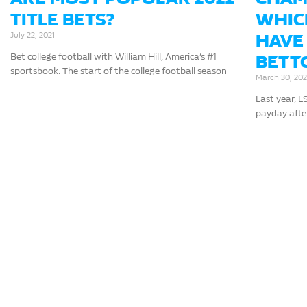
TITLE BETS?
WHIC
July 22, 2021
HAVE
Bet college football with William Hill, America’s #1
BETT
sportsbook. The start of the college football season
March 30, 20
Last year, L
payday afte