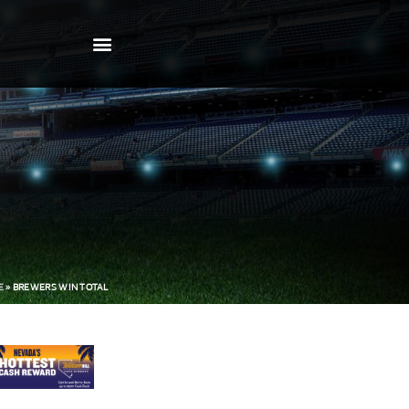
E
»
BREWERS WIN TOTAL