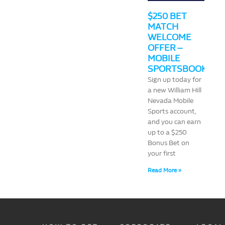
$250 BET
MATCH
WELCOME
OFFER –
MOBILE
SPORTSBOOK
Sign up today for
a new William Hill
Nevada Mobile
Sports account,
and you can earn
up to a $250
Bonus Bet on
your first
Read More »