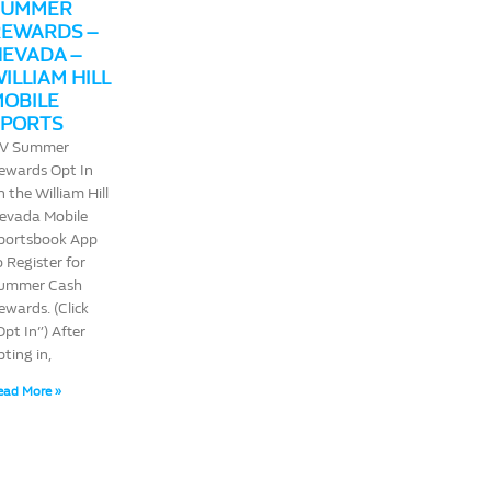
SUMMER
REWARDS –
EVADA –
ILLIAM HILL
MOBILE
SPORTS
V Summer
ewards Opt In
n the William Hill
evada Mobile
portsbook App
o Register for
ummer Cash
ewards. (Click
Opt In”) After
pting in,
ead More »