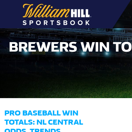
BREWERS WIN TO
PRO BASEBALL WIN
TOTALS: NL CENTRAL
ODDS, TRENDS