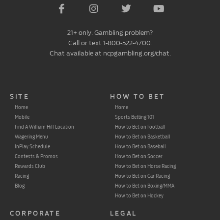
21+ only. Gambling problem?
Call or text 1-800-522-4700.
Chat available at ncpgambling.org/chat.
SITE
HOW TO BET
Home
Home
Mobile
Sports Betting 101
Find A William Hill Location
How to Bet on Football
Wagering Menu
How to Bet on Basketball
InPlay Schedule
How to Bet on Baseball
Contests & Promos
How to Bet on Soccer
Rewards Club
How to Bet on Horse Racing
Racing
How to Bet on Car Racing
Blog
How to Bet on Boxing/MMA
How to Bet on Hockey
CORPORATE
LEGAL