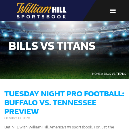
BILLS VS TITANS
HOME
»
BILLS VS TITANS
TUESDAY NIGHT PRO FOOTBALL:
BUFFALO VS. TENNESSEE
PREVIEW
October 13, 2020
Bet NFL with William Hill, America’s #1 sportsbook. For just the