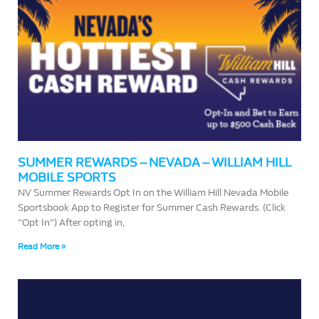
SUMMER REWARDS – NEVADA – WILLIAM HILL
MOBILE SPORTS
NV Summer Rewards Opt In on the William Hill Nevada Mobile
Sportsbook App to Register for Summer Cash Rewards. (Click
“Opt In”) After opting in,
Read More »