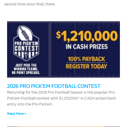
second time since 1946, there
2026 PRO PICK’EM FOOTBALL CONTEST
Returning for the 2026 Pro Football Season is the popular Pro
Pick’em Football contest with $1,210,000* in CASH prizes! Each
entry into the Pro Pick’em
Read More »