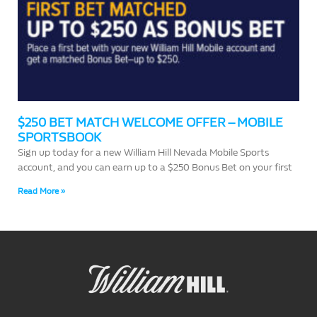
$250 BET MATCH WELCOME OFFER – MOBILE
SPORTSBOOK
Sign up today for a new William Hill Nevada Mobile Sports
account, and you can earn up to a $250 Bonus Bet on your first
Read More »