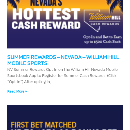
SUMMER REWARDS – NEVADA – WILLIAM HILL
MOBILE SPORTS
NV Summer Rewards Opt In on the William Hill Nevada Mobile
Sportsbook App to Register for Summer Cash Rewards. (Click
“Opt In”) After opting in,
Read More »