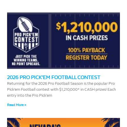
2026 PRO PICK’EM FOOTBALL CONTEST
Returning for the 2026 Pro Football Season is the popular Pro
Pick’em Football contest with $1,210,000* in CASH prizes! Each
entry into the Pro Pick’em
Read More »