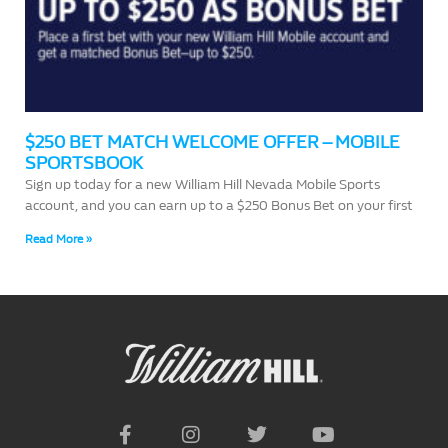
$250 BET MATCH WELCOME OFFER – MOBILE
SPORTSBOOK
Sign up today for a new William Hill Nevada Mobile Sports
account, and you can earn up to a $250 Bonus Bet on your first
Read More »