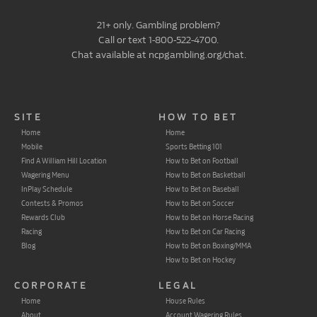
21+ only. Gambling problem?
Call or text 1-800-522-4700.
Chat available at ncpgambling.org/chat.
SITE
HOW TO BET
Home
Home
Mobile
Sports Betting 101
Find A William Hill Location
How to Bet on Football
Wagering Menu
How to Bet on Basketball
InPlay Schedule
How to Bet on Baseball
Contests & Promos
How to Bet on Soccer
Rewards Club
How to Bet on Horse Racing
Racing
How to Bet on Car Racing
Blog
How to Bet on Boxing/MMA
How to Bet on Hockey
CORPORATE
LEGAL
Home
House Rules
About
Account Wagering Rules