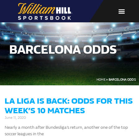
BARCELONA ODDS
HOME
»
BARCELONA ODDS
LA LIGA IS BACK: ODDS FOR THIS
WEEK’S 10 MATCHES
June 11, 2020
Nearly a month after Bundesliga’s return, another one of the top
soccer leagues in the