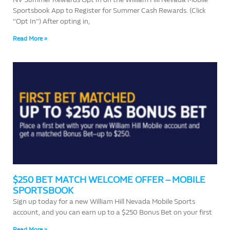
Sportsbook App to Register for Summer Cash Rewards. (Click
“Opt In”) After opting in,
Read More »
$250 BET MATCH WELCOME OFFER – MOBILE
SPORTSBOOK
Sign up today for a new William Hill Nevada Mobile Sports
account, and you can earn up to a $250 Bonus Bet on your first
Read More »