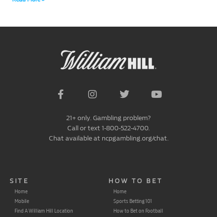
21+ only. Gambling problem?
Call or text 1-800-522-4700.
Chat available at ncpgambling.org/chat.
SITE
HOW TO BET
Home
Home
Mobile
Sports Betting 101
Find A William Hill Location
How to Bet on Football