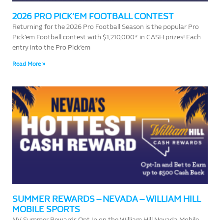
2026 PRO PICK’EM FOOTBALL CONTEST
Returning for the 2026 Pro Football Season is the popular Pro
Pick’em Football contest with $1,210,000* in CASH prizes! Each
entry into the Pro Pick’em
Read More »
SUMMER REWARDS – NEVADA – WILLIAM HILL
MOBILE SPORTS
NV Summer Rewards Opt In on the William Hill Nevada Mobile