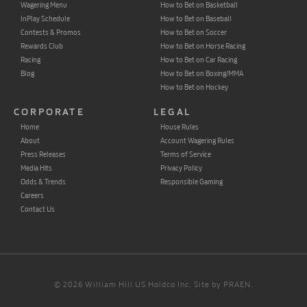
Wagering Menu
How to Bet on Basketball
InPlay Schedule
How to Bet on Baseball
Contests & Promos
How to Bet on Soccer
Rewards Club
How to Bet on Horse Racing
Racing
How to Bet on Car Racing
Blog
How to Bet on Boxing/MMA
How to Bet on Hockey
CORPORATE
LEGAL
Home
House Rules
About
Account Wagering Rules
Press Releases
Terms of Service
Media Hits
Privacy Policy
Odds & Trends
Responsible Gaming
Careers
Contact Us
© 2026 William Hill US Holdco Inc.
Site by PRAEN
.