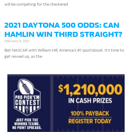
will be competing for the checkered
2021 DAYTONA 500 ODDS: CAN
HAMLIN WIN THIRD STRAIGHT?
February 9, 2021
Bet NASCAR with William Hill, America’s #1 sportsbook. It’s time to
get revved up, as the