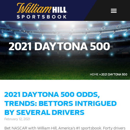
2021 DAYTONA 500
HOME
»
2021 DAYTONA 500
2021 DAYTONA 500 ODDS,
TRENDS: BETTORS INTRIGUED
BY SEVERAL DRIVERS
February 12, 2021
Bet NASCAR with William Hill, America’s #1 sportsbook. Forty drivers