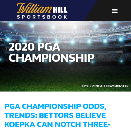
2020 PGA
CHAMPIONSHIP
HOME
»
2020 PGA CHAMPIONSHIP
PGA CHAMPIONSHIP ODDS,
TRENDS: BETTORS BELIEVE
KOEPKA CAN NOTCH THREE-