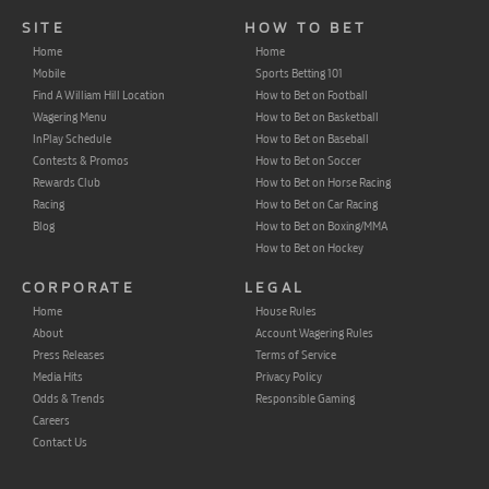
SITE
HOW TO BET
Home
Home
Mobile
Sports Betting 101
Find A William Hill Location
How to Bet on Football
Wagering Menu
How to Bet on Basketball
InPlay Schedule
How to Bet on Baseball
Contests & Promos
How to Bet on Soccer
Rewards Club
How to Bet on Horse Racing
Racing
How to Bet on Car Racing
Blog
How to Bet on Boxing/MMA
How to Bet on Hockey
CORPORATE
LEGAL
Home
House Rules
About
Account Wagering Rules
Press Releases
Terms of Service
Media Hits
Privacy Policy
Odds & Trends
Responsible Gaming
Careers
Contact Us