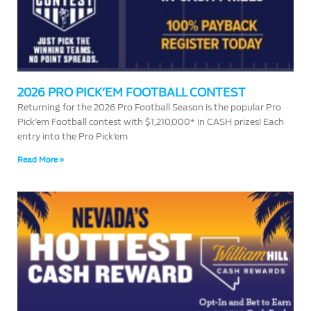
2026 PRO PICK’EM FOOTBALL CONTEST
Returning for the 2026 Pro Football Season is the popular Pro
Pick’em Football contest with $1,210,000* in CASH prizes! Each
entry into the Pro Pick’em
Read More »