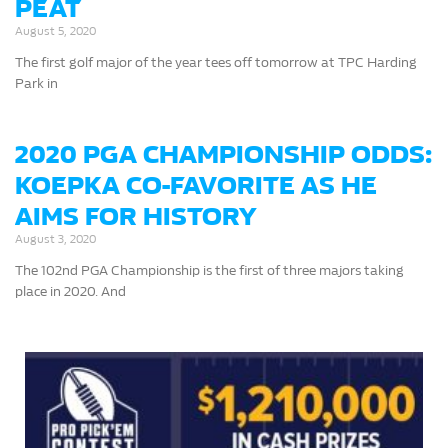
PEAT
August 5, 2020
The first golf major of the year tees off tomorrow at TPC Harding
Park in
2020 PGA CHAMPIONSHIP ODDS:
KOEPKA CO-FAVORITE AS HE
AIMS FOR HISTORY
August 3, 2020
The 102nd PGA Championship is the first of three majors taking
place in 2020. And