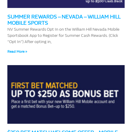
SUMMER REWARDS – NEVADA – WILLIAM HILL
MOBILE SPORTS
NV Summer Rewards Opt In on the William Hill Nevada Mobile
Sportsbook App to Register for Summer Cash Rewards. (Click
“Opt In”) After opting in,
Read More »