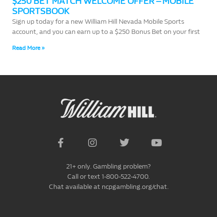
$250 BET MATCH WELCOME OFFER – MOBILE
SPORTSBOOK
Sign up today for a new William Hill Nevada Mobile Sports
account, and you can earn up to a $250 Bonus Bet on your first
Read More »
21+ only. Gambling problem?
Call or text 1-800-522-4700.
Chat available at ncpgambling.org/chat.