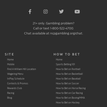
21+ only. Gambling problem?
Call or text 1-800-522-4700.
Chat available at ncpgambling.org/chat.
SITE
HOW TO BET
Home
Home
Mobile
Sports Betting 101
Find A William Hill Location
How to Bet on Football
Wagering Menu
How to Bet on Basketball
InPlay Schedule
How to Bet on Baseball
Contests & Promos
How to Bet on Soccer
Rewards Club
How to Bet on Horse Racing
Racing
How to Bet on Car Racing
Blog
How to Bet on Boxing/MMA
How to Bet on Hockey