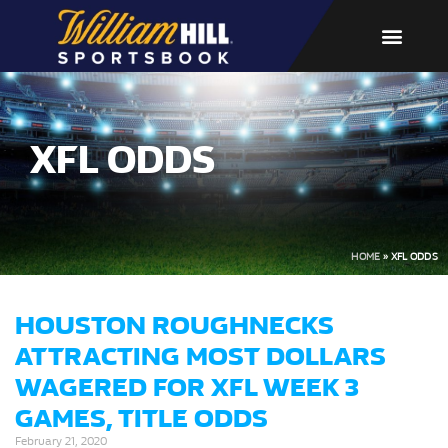
XFL ODDS
HOME
»
XFL ODDS
HOUSTON ROUGHNECKS
ATTRACTING MOST DOLLARS
WAGERED FOR XFL WEEK 3
GAMES, TITLE ODDS
February 21, 2020