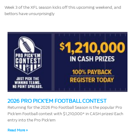
Week 3 of the XFL season kicks off this upcoming weekend, and
bettors have unsurprisingly
2026 PRO PICK’EM FOOTBALL CONTEST
Returning for the 2026 Pro Football Season is the popular Pro
Pick’em Football contest with $1,210,000* in CASH prizes! Each
entry into the Pro Pick’em
Read More »