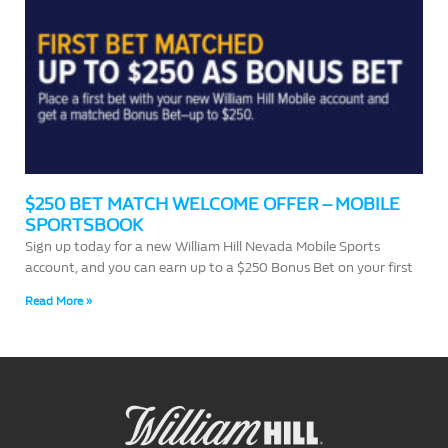
$250 BET MATCH WELCOME OFFER – MOBILE
SPORTSBOOK
Sign up today for a new William Hill Nevada Mobile Sports
account, and you can earn up to a $250 Bonus Bet on your first
Read More »