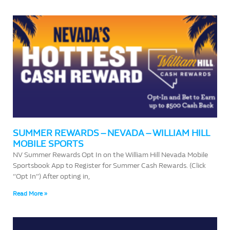
SUMMER REWARDS – NEVADA – WILLIAM HILL
MOBILE SPORTS
NV Summer Rewards Opt In on the William Hill Nevada Mobile
Sportsbook App to Register for Summer Cash Rewards. (Click
“Opt In”) After opting in,
Read More »