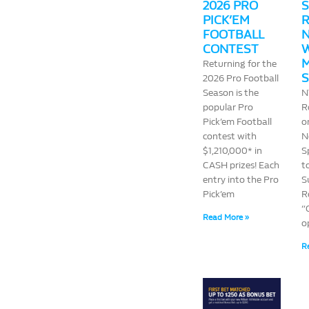
2026 PRO
PICK’EM
FOOTBALL
N
CONTEST
W
Returning for the
2026 Pro Football
Season is the
N
popular Pro
R
Pick’em Football
o
contest with
N
$1,210,000* in
S
CASH prizes! Each
t
entry into the Pro
S
Pick’em
R
“
Read More »
o
R