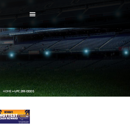
HOME
»
UFC 265 ODDS