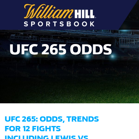
UFC 265 ODDS
UFC 265: ODDS, TRENDS
FOR 12 FIGHTS
INCLUDING LEWIS VS.