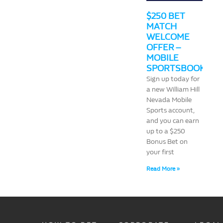
$250 BET
MATCH
WELCOME
OFFER –
MOBILE
SPORTSBOOK
Sign up today for
a new William Hill
Nevada Mobile
Sports account,
and you can earn
up to a $250
Bonus Bet on
your first
Read More »