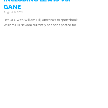
GANE
August 6, 2021
Bet UFC with William Hill, America’s #1 sportsbook.
William Hill Nevada currently has odds posted for