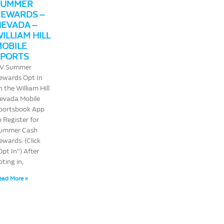
SUMMER
REWARDS –
EVADA –
ILLIAM HILL
MOBILE
SPORTS
V Summer
ewards Opt In
n the William Hill
evada Mobile
portsbook App
o Register for
ummer Cash
ewards. (Click
Opt In”) After
pting in,
ead More »