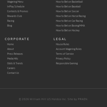
Wagering Menu
How to Bet on Basketball
InPlay Schedule
How to Bet on Baseball
Contests & Promos
How to Bet on Soccer
Rewards Club
How to Bet on Horse Racing
Racing
How to Bet on Car Racing
Blog
How to Bet on Boxing/MMA
How to Bet on Hockey
CORPORATE
LEGAL
Home
House Rules
About
Account Wagering Rules
Press Releases
Terms of Service
Media Hits
Privacy Policy
Odds & Trends
Responsible Gaming
Careers
Contact Us
© 2026 William Hill US Holdco Inc.
Site by PRAEN
.