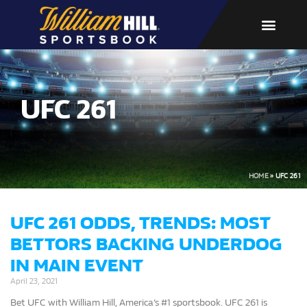
UFC 261
HOME
»
UFC 261
UFC 261 ODDS, TRENDS: MOST
BETTORS BACKING UNDERDOG
IN MAIN EVENT
April 23, 2021
Bet UFC with William Hill, America’s #1 sportsbook. UFC 261 is