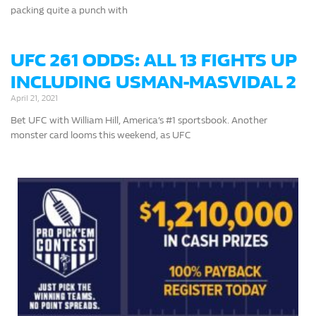
packing quite a punch with
UFC 261 ODDS: ALL 13 FIGHTS UP
INCLUDING USMAN-MASVIDAL 2
April 21, 2021
Bet UFC with William Hill, America’s #1 sportsbook. Another
monster card looms this weekend, as UFC