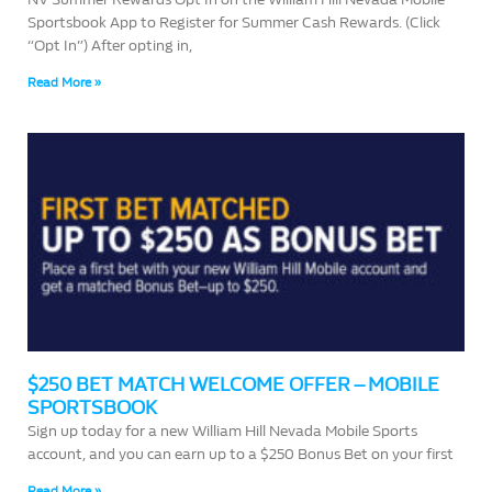
Sportsbook App to Register for Summer Cash Rewards. (Click
“Opt In”) After opting in,
Read More »
$250 BET MATCH WELCOME OFFER – MOBILE
SPORTSBOOK
Sign up today for a new William Hill Nevada Mobile Sports
account, and you can earn up to a $250 Bonus Bet on your first
Read More »