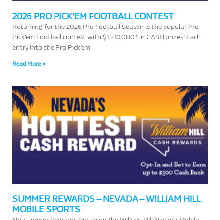
2026 PRO PICK’EM FOOTBALL CONTEST
Returning for the 2026 Pro Football Season is the popular Pro
Pick’em Football contest with $1,210,000* in CASH prizes! Each
entry into the Pro Pick’em
Read More »
SUMMER REWARDS – NEVADA – WILLIAM HILL
MOBILE SPORTS
NV Summer Rewards Opt In on the William Hill Nevada Mobile