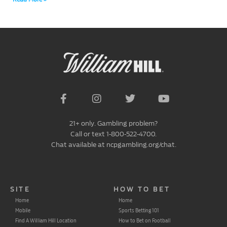
21+ only. Gambling problem?
Call or text 1-800-522-4700.
Chat available at ncpgambling.org/chat.
SITE
HOW TO BET
Home
Home
Mobile
Sports Betting 101
Find A William Hill Location
How to Bet on Football