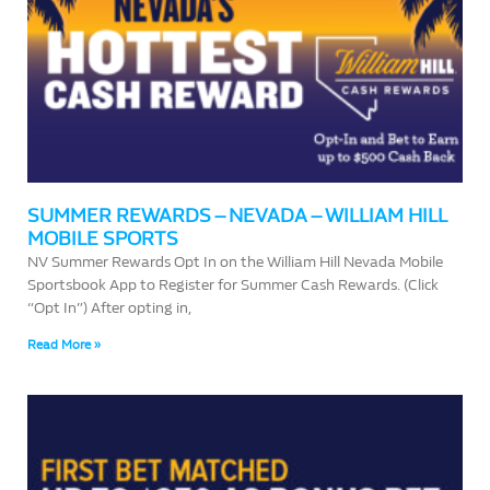
SUMMER REWARDS – NEVADA – WILLIAM HILL
MOBILE SPORTS
NV Summer Rewards Opt In on the William Hill Nevada Mobile
Sportsbook App to Register for Summer Cash Rewards. (Click
“Opt In”) After opting in,
Read More »