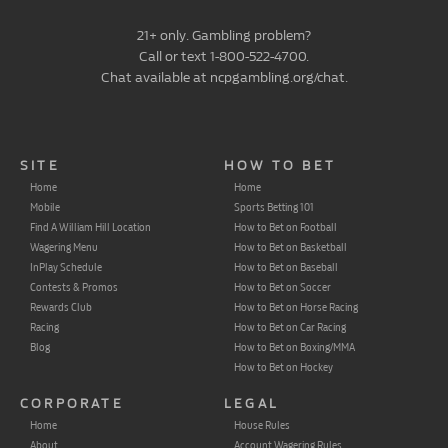
21+ only. Gambling problem?
Call or text 1-800-522-4700.
Chat available at ncpgambling.org/chat.
SITE
HOW TO BET
Home
Home
Mobile
Sports Betting 101
Find A William Hill Location
How to Bet on Football
Wagering Menu
How to Bet on Basketball
InPlay Schedule
How to Bet on Baseball
Contests & Promos
How to Bet on Soccer
Rewards Club
How to Bet on Horse Racing
Racing
How to Bet on Car Racing
Blog
How to Bet on Boxing/MMA
How to Bet on Hockey
CORPORATE
LEGAL
Home
House Rules
About
Account Wagering Rules