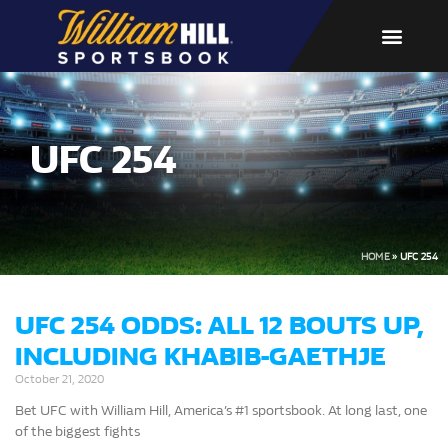
UFC 254
HOME
»
UFC 254
UFC 254 ODDS: ALL 12 BOUTS UP,
INCLUDING KHABIB-GAETHJE
October 21, 2020
Bet UFC with William Hill, America’s #1 sportsbook. At long last, one
of the biggest fights