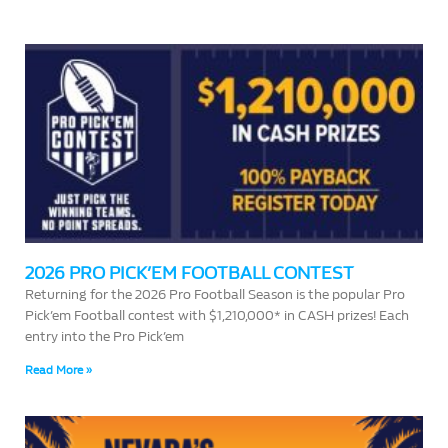
2026 PRO PICK’EM FOOTBALL CONTEST
Returning for the 2026 Pro Football Season is the popular Pro
Pick’em Football contest with $1,210,000* in CASH prizes! Each
entry into the Pro Pick’em
Read More »