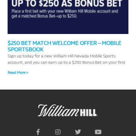
$250 BET MATCH WELCOME OFFER – MOBILE
SPORTSBOOK
Sign up today for a new William Hill Nevada Mobile Sports
account, and you can earn up to a $250 Bonus Bet on your first
Read More »