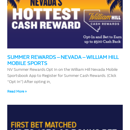
SUMMER REWARDS – NEVADA – WILLIAM HILL
MOBILE SPORTS
NV Summer Rewards Opt In on the William Hill Nevada Mobile
Sportsbook App to Register for Summer Cash Rewards. (Click
“Opt In”) After opting in,
Read More »