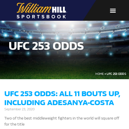
UFC 253 ODDS
HOME
»
UFC 253 ODDS
UFC 253 ODDS: ALL 11 BOUTS UP,
INCLUDING ADESANYA-COSTA
September 23, 2020
Two of the best middleweight fighters in the world will square off
for the title