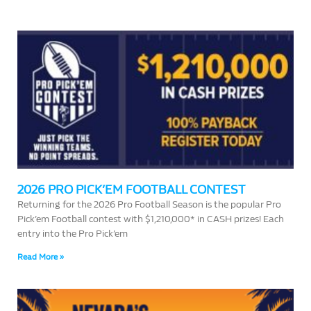
2026 PRO PICK’EM FOOTBALL CONTEST
Returning for the 2026 Pro Football Season is the popular Pro
Pick’em Football contest with $1,210,000* in CASH prizes! Each
entry into the Pro Pick’em
Read More »