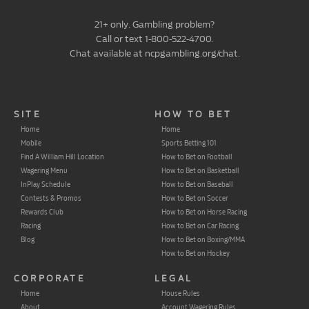
21+ only. Gambling problem?
Call or text 1-800-522-4700.
Chat available at ncpgambling.org/chat.
SITE
HOW TO BET
Home
Home
Mobile
Sports Betting 101
Find A William Hill Location
How to Bet on Football
Wagering Menu
How to Bet on Basketball
InPlay Schedule
How to Bet on Baseball
Contests & Promos
How to Bet on Soccer
Rewards Club
How to Bet on Horse Racing
Racing
How to Bet on Car Racing
Blog
How to Bet on Boxing/MMA
How to Bet on Hockey
CORPORATE
LEGAL
Home
House Rules
About
Account Wagering Rules