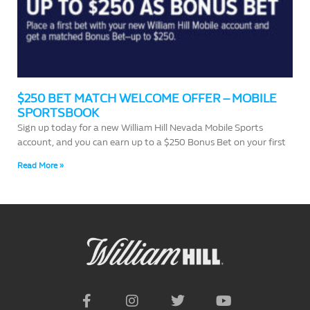
$250 BET MATCH WELCOME OFFER – MOBILE
SPORTSBOOK
Sign up today for a new William Hill Nevada Mobile Sports
account, and you can earn up to a $250 Bonus Bet on your first
Read More »