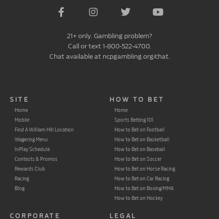
21+ only. Gambling problem?
Call or text 1-800-522-4700.
Chat available at ncpgambling.org/chat.
SITE
HOW TO BET
Home
Home
Mobile
Sports Betting 101
Find A William Hill Location
How to Bet on Football
Wagering Menu
How to Bet on Basketball
InPlay Schedule
How to Bet on Baseball
Contests & Promos
How to Bet on Soccer
Rewards Club
How to Bet on Horse Racing
Racing
How to Bet on Car Racing
Blog
How to Bet on Boxing/MMA
How to Bet on Hockey
CORPORATE
LEGAL