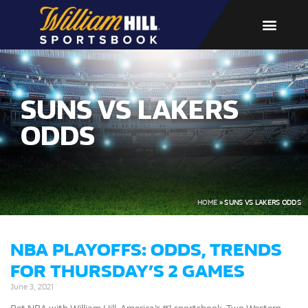
SUNS VS LAKERS
ODDS
HOME
»
SUNS VS LAKERS ODDS
NBA PLAYOFFS: ODDS, TRENDS
FOR THURSDAY’S 2 GAMES
June 3, 2021