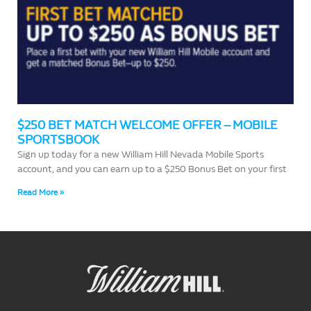
$250 BET MATCH WELCOME OFFER – MOBILE
SPORTSBOOK
Sign up today for a new William Hill Nevada Mobile Sports
account, and you can earn up to a $250 Bonus Bet on your first
Read More »