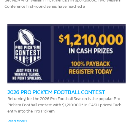
Bet NBA with William Hill, America’s #1 sportsbook. Two Western
Conference first-round series have reached a
2026 PRO PICK’EM FOOTBALL CONTEST
Returning for the 2026 Pro Football Season is the popular Pro
Pick’em Football contest with $1,210,000* in CASH prizes! Each
entry into the Pro Pick’em
Read More »