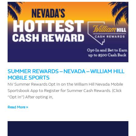
SUMMER REWARDS – NEVADA – WILLIAM HILL
MOBILE SPORTS
NV Summer Rewards Opt In on the William Hill Nevada Mobile
Sportsbook App to Register for Summer Cash Rewards. (Click
“Opt In”) After opting in,
Read More »