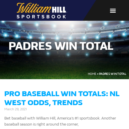
PADRES WIN TOTAL
HOME
»
PADRES WIN TOTAL
PRO BASEBALL WIN TOTALS: NL
WEST ODDS, TRENDS
March 29, 2021
Bet baseball with William Hill, America’s #1 sportsbook. Another
baseball season is right around the corner,