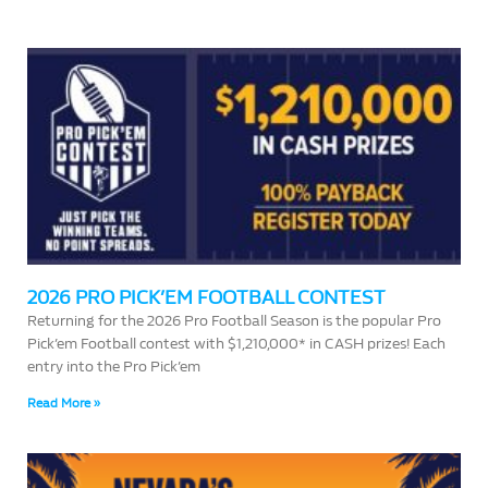
2026 PRO PICK’EM FOOTBALL CONTEST
Returning for the 2026 Pro Football Season is the popular Pro
Pick’em Football contest with $1,210,000* in CASH prizes! Each
entry into the Pro Pick’em
Read More »