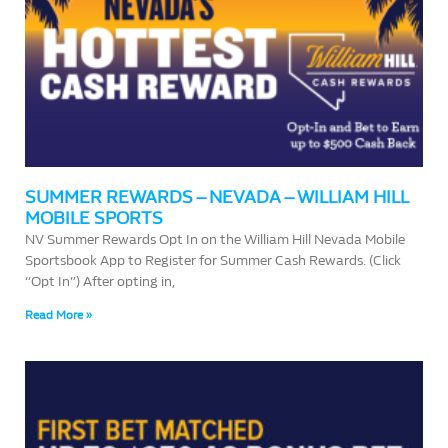
SUMMER REWARDS – NEVADA – WILLIAM HILL
MOBILE SPORTS
NV Summer Rewards Opt In on the William Hill Nevada Mobile
Sportsbook App to Register for Summer Cash Rewards. (Click
“Opt In”) After opting in,
Read More »