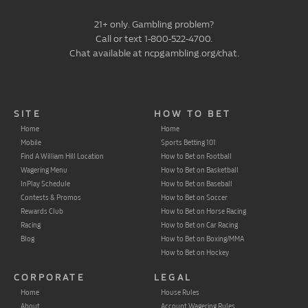
21+ only. Gambling problem?
Call or text 1-800-522-4700.
Chat available at ncpgambling.org/chat.
SITE
HOW TO BET
Home
Home
Mobile
Sports Betting 101
Find A William Hill Location
How to Bet on Football
Wagering Menu
How to Bet on Basketball
InPlay Schedule
How to Bet on Baseball
Contests & Promos
How to Bet on Soccer
Rewards Club
How to Bet on Horse Racing
Racing
How to Bet on Car Racing
Blog
How to Bet on Boxing/MMA
How to Bet on Hockey
CORPORATE
LEGAL
Home
House Rules
About
Account Wagering Rules