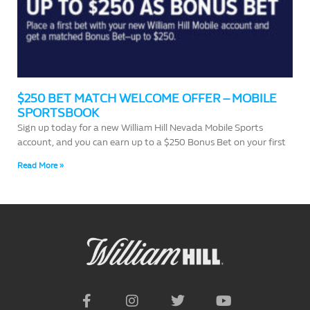
$250 BET MATCH WELCOME OFFER – MOBILE
SPORTSBOOK
Sign up today for a new William Hill Nevada Mobile Sports
account, and you can earn up to a $250 Bonus Bet on your first
Read More »