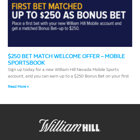
$250 BET MATCH WELCOME OFFER – MOBILE
SPORTSBOOK
Sign up today for a new William Hill Nevada Mobile Sports
account, and you can earn up to a $250 Bonus Bet on your first
Read More »