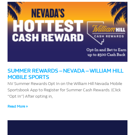
SUMMER REWARDS – NEVADA – WILLIAM HILL
MOBILE SPORTS
NV Summer Rewards Opt In on the William Hill Nevada Mobile
Sportsbook App to Register for Summer Cash Rewards. (Click
“Opt In”) After opting in,
Read More »