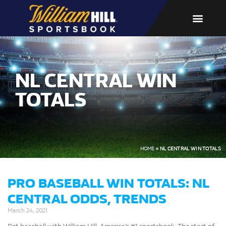
NL CENTRAL WIN
TOTALS
HOME
»
NL CENTRAL WIN TOTALS
PRO BASEBALL WIN TOTALS: NL
CENTRAL ODDS, TRENDS
March 24, 2021