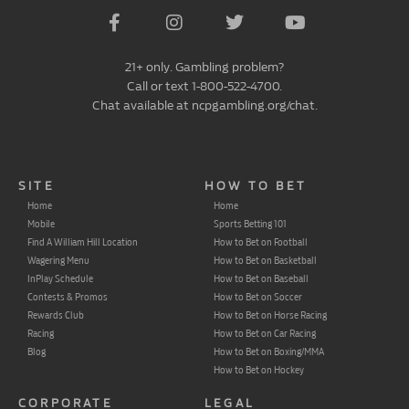
21+ only. Gambling problem?
Call or text 1-800-522-4700.
Chat available at ncpgambling.org/chat.
SITE
HOW TO BET
Home
Home
Mobile
Sports Betting 101
Find A William Hill Location
How to Bet on Football
Wagering Menu
How to Bet on Basketball
InPlay Schedule
How to Bet on Baseball
Contests & Promos
How to Bet on Soccer
Rewards Club
How to Bet on Horse Racing
Racing
How to Bet on Car Racing
Blog
How to Bet on Boxing/MMA
How to Bet on Hockey
CORPORATE
LEGAL