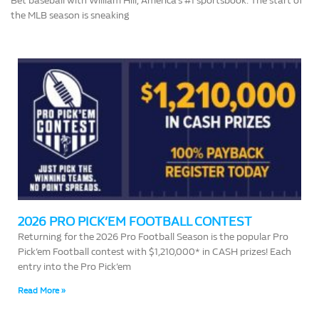
Bet baseball with William Hill, America’s #1 sportsbook. The start of
the MLB season is sneaking
2026 PRO PICK’EM FOOTBALL CONTEST
Returning for the 2026 Pro Football Season is the popular Pro
Pick’em Football contest with $1,210,000* in CASH prizes! Each
entry into the Pro Pick’em
Read More »