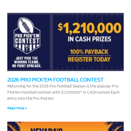
2026 PRO PICK’EM FOOTBALL CONTEST
Returning for the 2026 Pro Football Season is the popular Pro
Pick’em Football contest with $1,210,000* in CASH prizes! Each
entry into the Pro Pick’em
Read More »