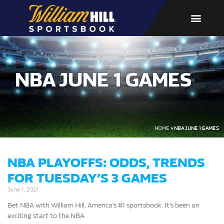
NBA JUNE 1 GAMES
HOME
»
NBA JUNE 1 GAMES
NBA PLAYOFFS: ODDS, TRENDS
FOR TUESDAY’S 3 GAMES
June 1, 2021
Bet NBA with William Hill, America’s #1 sportsbook. It’s been an
exciting start to the NBA