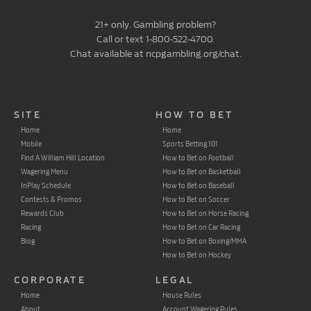
21+ only. Gambling problem?
Call or text 1-800-522-4700.
Chat available at ncpgambling.org/chat.
SITE
HOW TO BET
Home
Home
Mobile
Sports Betting 101
Find A William Hill Location
How to Bet on Football
Wagering Menu
How to Bet on Basketball
InPlay Schedule
How to Bet on Baseball
Contests & Promos
How to Bet on Soccer
Rewards Club
How to Bet on Horse Racing
Racing
How to Bet on Car Racing
Blog
How to Bet on Boxing/MMA
How to Bet on Hockey
CORPORATE
LEGAL
Home
House Rules
About
Account Wagering Rules