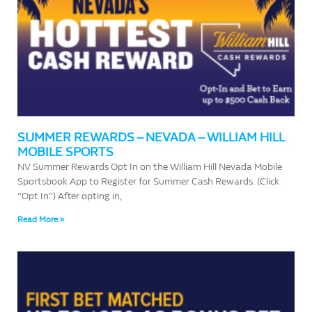
SUMMER REWARDS – NEVADA – WILLIAM HILL
MOBILE SPORTS
NV Summer Rewards Opt In on the William Hill Nevada Mobile
Sportsbook App to Register for Summer Cash Rewards. (Click
“Opt In”) After opting in,
Read More »