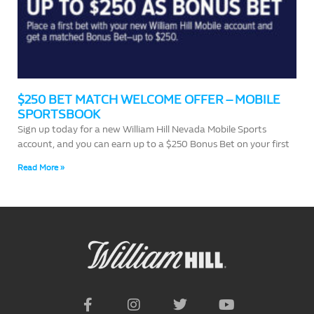
$250 BET MATCH WELCOME OFFER – MOBILE
SPORTSBOOK
Sign up today for a new William Hill Nevada Mobile Sports
account, and you can earn up to a $250 Bonus Bet on your first
Read More »