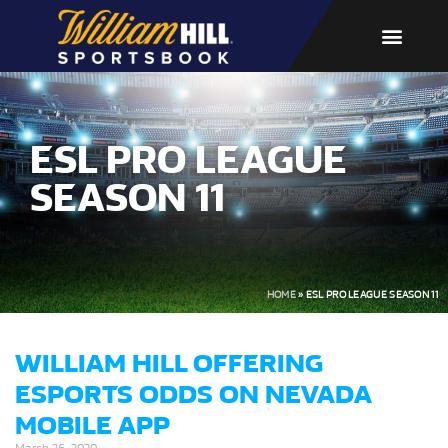
ESL PRO LEAGUE
SEASON 11
HOME
»
ESL PRO LEAGUE SEASON 11
WILLIAM HILL OFFERING
ESPORTS ODDS ON NEVADA
MOBILE APP