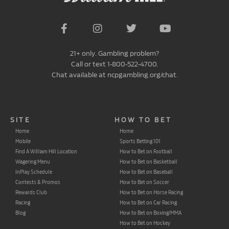
21+ only. Gambling problem?
Call or text 1-800-522-4700.
Chat available at ncpgambling.org/chat.
SITE
HOW TO BET
Home
Home
Mobile
Sports Betting 101
Find A William Hill Location
How to Bet on Football
Wagering Menu
How to Bet on Basketball
InPlay Schedule
How to Bet on Baseball
Contests & Promos
How to Bet on Soccer
Rewards Club
How to Bet on Horse Racing
Racing
How to Bet on Car Racing
Blog
How to Bet on Boxing/MMA
How to Bet on Hockey