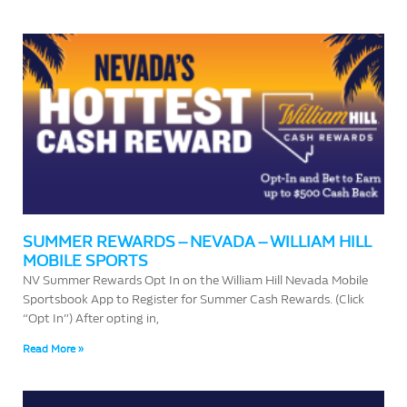
SUMMER REWARDS – NEVADA – WILLIAM HILL
MOBILE SPORTS
NV Summer Rewards Opt In on the William Hill Nevada Mobile
Sportsbook App to Register for Summer Cash Rewards. (Click
“Opt In”) After opting in,
Read More »