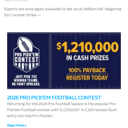
March 26, 2020
Esports are once again available to bet on at William Hill. Wagering
for Counter-Strike —
2026 PRO PICK’EM FOOTBALL CONTEST
Returning for the 2026 Pro Football Season is the popular Pro
Pick’em Football contest with $1,210,000* in CASH prizes! Each
entry into the Pro Pick’em
Read More »