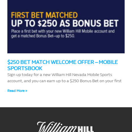
$250 BET MATCH WELCOME OFFER – MOBILE
SPORTSBOOK
Sign up today for a new William Hill Nevada Mobile Sports
account, and you can earn up to a $250 Bonus Bet on your first
Read More »