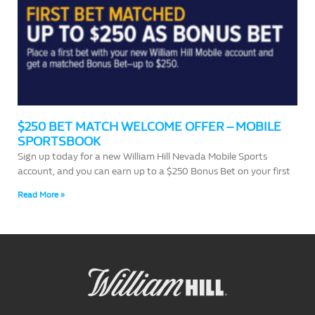
$250 BET MATCH WELCOME OFFER – MOBILE
SPORTSBOOK
Sign up today for a new William Hill Nevada Mobile Sports
account, and you can earn up to a $250 Bonus Bet on your first
Read More »