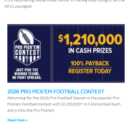
It’s a fascinating battle under center in the Big Easy tonight, as the
NFL’s youngest
2026 PRO PICK’EM FOOTBALL CONTEST
Returning for the 2026 Pro Football Season is the popular Pro
Pick’em Football contest with $1,210,000* in CASH prizes! Each
entry into the Pro Pick’em
Read More »