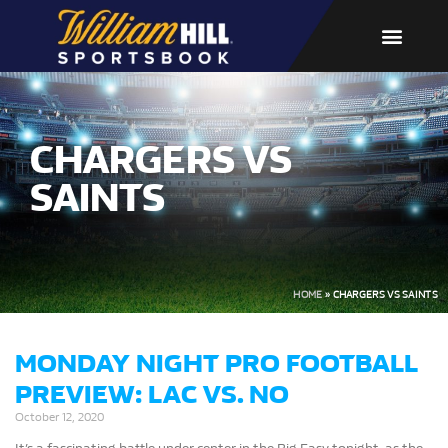
CHARGERS VS
SAINTS
HOME
»
CHARGERS VS SAINTS
MONDAY NIGHT PRO FOOTBALL
PREVIEW: LAC VS. NO
October 12, 2020