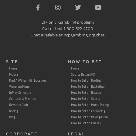
21+ only. Gambling problem?
Call or text 1-800-522-4700.
Chat available at ncpgambling.org/chat.
SITE
HOW TO BET
Home
Home
Mobile
Sports Betting 101
Find A William Hill Location
How to Bet on Football
Wagering Menu
How to Bet on Basketball
InPlay Schedule
How to Bet on Baseball
Contests & Promos
How to Bet on Soccer
Rewards Club
How to Bet on Horse Racing
Racing
How to Bet on Car Racing
Blog
How to Bet on Boxing/MMA
How to Bet on Hockey
CORPORATE
LEGAL