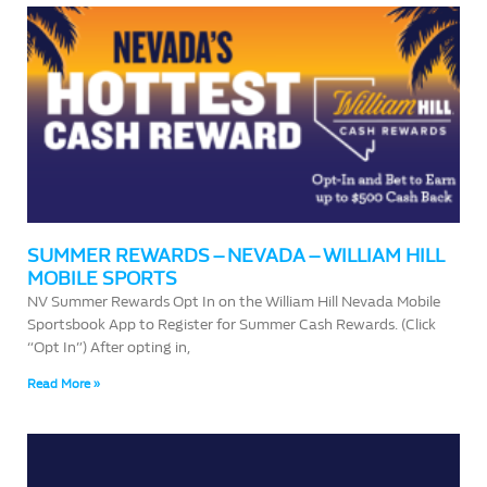
SUMMER REWARDS – NEVADA – WILLIAM HILL
MOBILE SPORTS
NV Summer Rewards Opt In on the William Hill Nevada Mobile
Sportsbook App to Register for Summer Cash Rewards. (Click
“Opt In”) After opting in,
Read More »