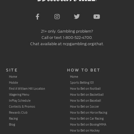
21+ only. Gambling problem?
Call or text 1-800-522-4700.
Chat available at ncpgambling.org/chat.
SITE
HOW TO BET
Home
Home
Mobile
Sports Betting 101
Find A William Hill Location
How to Bet on Football
Wagering Menu
How to Bet on Basketball
InPlay Schedule
How to Bet on Baseball
Contests & Promos
How to Bet on Soccer
Rewards Club
How to Bet on Horse Racing
Racing
How to Bet on Car Racing
Blog
How to Bet on Boxing/MMA
How to Bet on Hockey