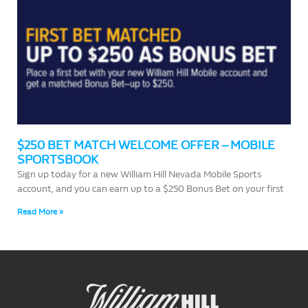
$250 BET MATCH WELCOME OFFER – MOBILE
SPORTSBOOK
Sign up today for a new William Hill Nevada Mobile Sports
account, and you can earn up to a $250 Bonus Bet on your first
Read More »