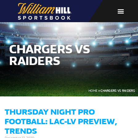
CHARGERS VS
RAIDERS
HOME
»
CHARGERS VS RAIDERS
THURSDAY NIGHT PRO
FOOTBALL: LAC-LV PREVIEW,
TRENDS