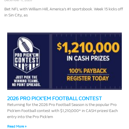
December 17, 2020
Bet NFL with William Hill, America’s #1 sportsbook. Week 15 kicks off
in Sin City, as
2026 PRO PICK’EM FOOTBALL CONTEST
Returning for the 2026 Pro Football Season is the popular Pro
Pick’em Football contest with $1,210,000* in CASH prizes! Each
entry into the Pro Pick’em
Read More »