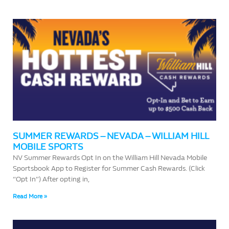
SUMMER REWARDS – NEVADA – WILLIAM HILL
MOBILE SPORTS
NV Summer Rewards Opt In on the William Hill Nevada Mobile
Sportsbook App to Register for Summer Cash Rewards. (Click
“Opt In”) After opting in,
Read More »