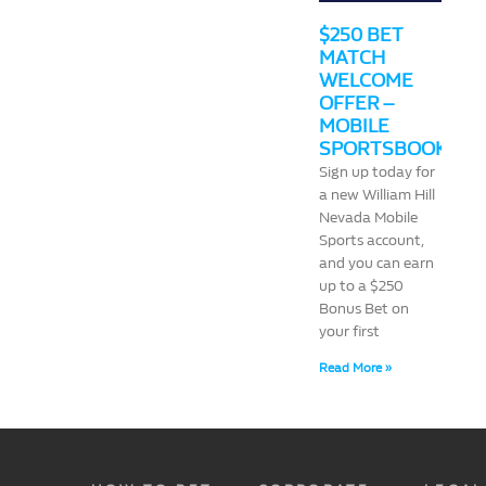
$250 BET
MATCH
WELCOME
OFFER –
MOBILE
SPORTSBOOK
Sign up today for
a new William Hill
Nevada Mobile
Sports account,
and you can earn
up to a $250
Bonus Bet on
your first
Read More »