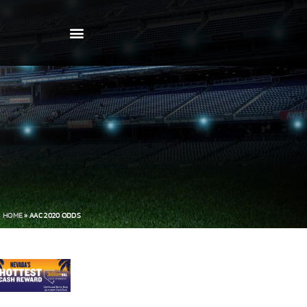
HOME
»
AAC 2020 ODDS