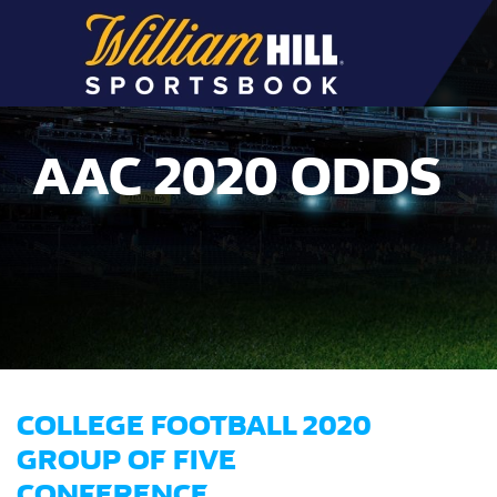
AAC 2020 ODDS
COLLEGE FOOTBALL 2020
GROUP OF FIVE
CONFERENCE