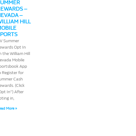
SUMMER
REWARDS –
EVADA –
ILLIAM HILL
MOBILE
SPORTS
V Summer
ewards Opt In
n the William Hill
evada Mobile
portsbook App
o Register for
ummer Cash
ewards. (Click
Opt In”) After
pting in,
ead More »