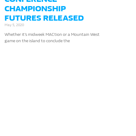
CHAMPIONSHIP
FUTURES RELEASED
May 5, 2020
Whether it’s midweek MACtion or a Mountain West
game on the island to conclude the