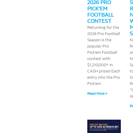
2026 PRO
PICK’EM
FOOTBALL
N
CONTEST
W
Returning for the
2026 Pro Football
Season is the
N
popular Pro
R
Pick’em Football
o
contest with
N
$1,210,000* in
S
CASH prizes! Each
t
entry into the Pro
S
Pick’em
R
“
Read More »
o
R