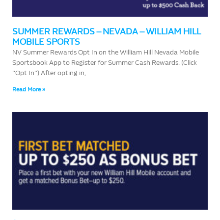
SUMMER REWARDS – NEVADA – WILLIAM HILL
MOBILE SPORTS
NV Summer Rewards Opt In on the William Hill Nevada Mobile
Sportsbook App to Register for Summer Cash Rewards. (Click
“Opt In”) After opting in,
Read More »