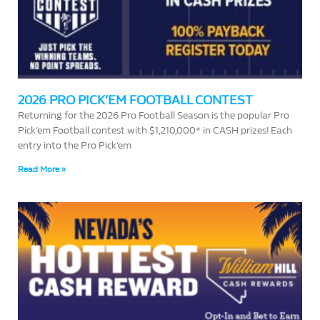
2026 PRO PICK’EM FOOTBALL CONTEST
Returning for the 2026 Pro Football Season is the popular Pro
Pick’em Football contest with $1,210,000* in CASH prizes! Each
entry into the Pro Pick’em
Read More »