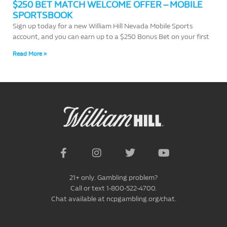
$250 BET MATCH WELCOME OFFER – MOBILE
SPORTSBOOK
Sign up today for a new William Hill Nevada Mobile Sports
account, and you can earn up to a $250 Bonus Bet on your first
Read More »
21+ only. Gambling problem?
Call or text 1-800-522-4700.
Chat available at ncpgambling.org/chat.