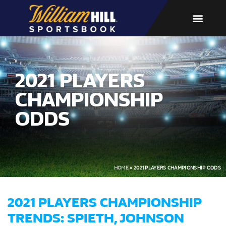
2021 PLAYERS
CHAMPIONSHIP
ODDS
HOME
»
2021 PLAYERS CHAMPIONSHIP ODDS
2021 PLAYERS CHAMPIONSHIP
TRENDS: SPIETH, JOHNSON