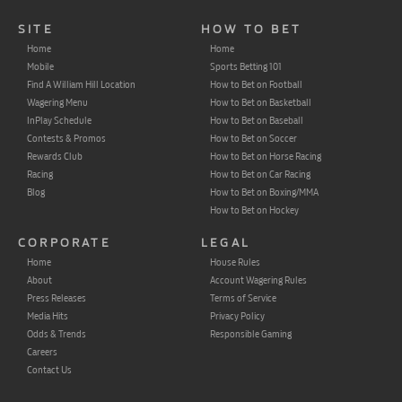
SITE
HOW TO BET
Home
Home
Mobile
Sports Betting 101
Find A William Hill Location
How to Bet on Football
Wagering Menu
How to Bet on Basketball
InPlay Schedule
How to Bet on Baseball
Contests & Promos
How to Bet on Soccer
Rewards Club
How to Bet on Horse Racing
Racing
How to Bet on Car Racing
Blog
How to Bet on Boxing/MMA
How to Bet on Hockey
CORPORATE
LEGAL
Home
House Rules
About
Account Wagering Rules
Press Releases
Terms of Service
Media Hits
Privacy Policy
Odds & Trends
Responsible Gaming
Careers
Contact Us