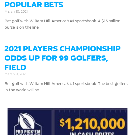
POPULAR BETS
March 10, 2021
Bet golf with William Hill, America’s #1 sportsbook. A $15 million
purse is on the line
2021 PLAYERS CHAMPIONSHIP
ODDS UP FOR 99 GOLFERS,
FIELD
March 8, 2021
Bet golf with William Hill, America’s #1 sportsbook. The best golfers
in the world will be