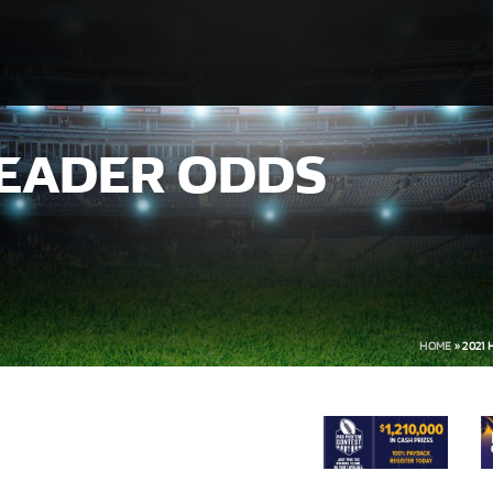
LEADER ODDS
HOME
»
2021