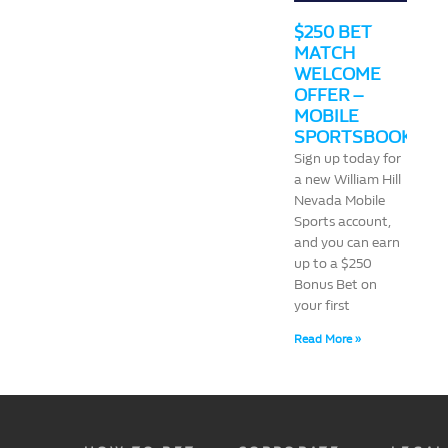
$250 BET
MATCH
WELCOME
OFFER –
MOBILE
SPORTSBOOK
Sign up today for
a new William Hill
Nevada Mobile
Sports account,
and you can earn
up to a $250
Bonus Bet on
your first
Read More »