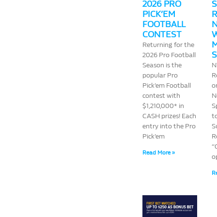
2026 PRO
PICK’EM
FOOTBALL
N
CONTEST
W
Returning for the
2026 Pro Football
Season is the
N
popular Pro
R
Pick’em Football
o
contest with
N
$1,210,000* in
S
CASH prizes! Each
t
entry into the Pro
S
Pick’em
R
“
Read More »
o
R