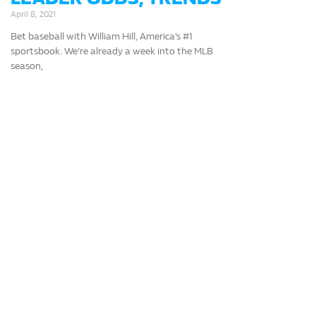
April 8, 2021
Bet baseball with William Hill, America’s #1
sportsbook. We’re already a week into the MLB
season,