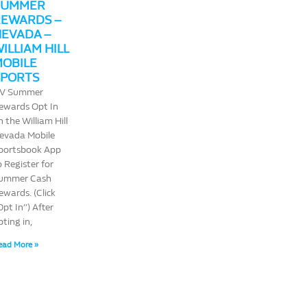
SUMMER
REWARDS –
EVADA –
ILLIAM HILL
MOBILE
SPORTS
V Summer
ewards Opt In
n the William Hill
evada Mobile
portsbook App
o Register for
ummer Cash
ewards. (Click
Opt In”) After
pting in,
ead More »