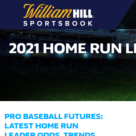
2021 HOME RUN 
PRO BASEBALL FUTURES:
LATEST HOME RUN
LEADER ODDS, TRENDS