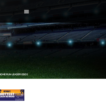
 HOME RUN LEADER ODDS