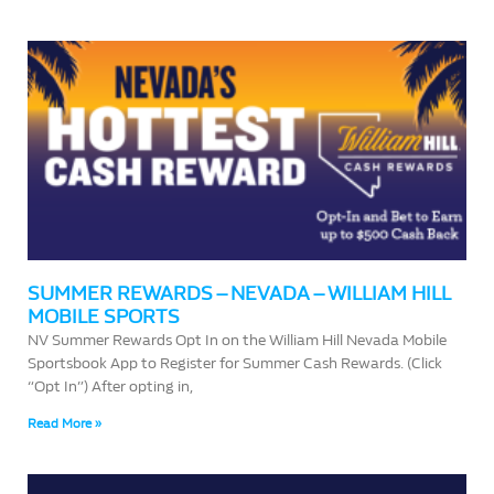
SUMMER REWARDS – NEVADA – WILLIAM HILL
MOBILE SPORTS
NV Summer Rewards Opt In on the William Hill Nevada Mobile
Sportsbook App to Register for Summer Cash Rewards. (Click
“Opt In”) After opting in,
Read More »