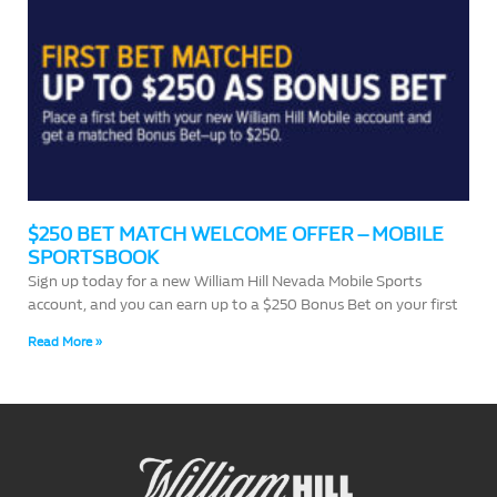
$250 BET MATCH WELCOME OFFER – MOBILE
SPORTSBOOK
Sign up today for a new William Hill Nevada Mobile Sports
account, and you can earn up to a $250 Bonus Bet on your first
Read More »