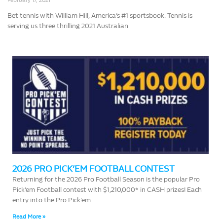
February 17, 2021
Bet tennis with William Hill, America’s #1 sportsbook. Tennis is
serving us three thrilling 2021 Australian
2026 PRO PICK’EM FOOTBALL CONTEST
Returning for the 2026 Pro Football Season is the popular Pro
Pick’em Football contest with $1,210,000* in CASH prizes! Each
entry into the Pro Pick’em
Read More »