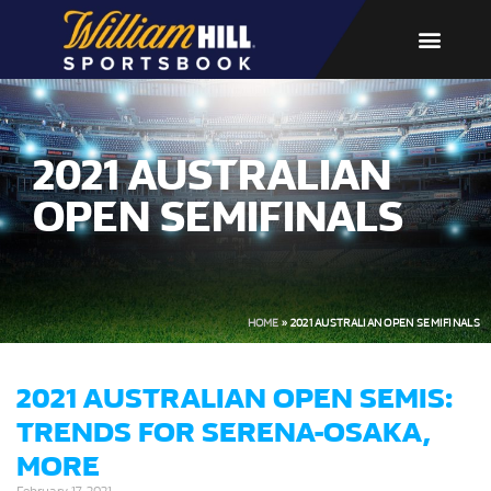
2021 AUSTRALIAN
OPEN SEMIFINALS
HOME
»
2021 AUSTRALIAN OPEN SEMIFINALS
2021 AUSTRALIAN OPEN SEMIS:
TRENDS FOR SERENA-OSAKA,
MORE