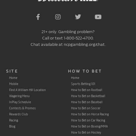
21+ only. Gambling problem?
Call or text 1-800-522-4700.
Chat available at ncpgambling.org/chat.
SITE
HOW TO BET
Home
Home
Mobile
Sports Betting 101
Find A William Hill Location
How to Bet on Football
Wagering Menu
How to Bet on Basketball
InPlay Schedule
How to Bet on Baseball
Contests & Promos
How to Bet on Soccer
Rewards Club
How to Bet on Horse Racing
Racing
How to Bet on Car Racing
Blog
How to Bet on Boxing/MMA
How to Bet on Hockey