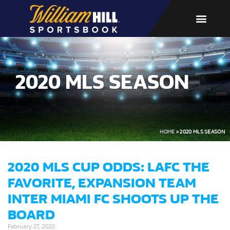
2020 MLS SEASON
HOME
»
2020 MLS SEASON
2020 MLS CUP ODDS: LAFC THE
FAVORITE, EXPANSION TEAM
INTER MIAMI FC SHOOTS UP THE
BOARD
February 27, 2020