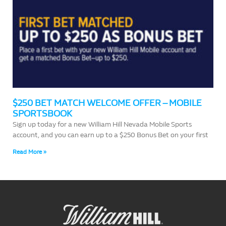
$250 BET MATCH WELCOME OFFER – MOBILE
SPORTSBOOK
Sign up today for a new William Hill Nevada Mobile Sports
account, and you can earn up to a $250 Bonus Bet on your first
Read More »