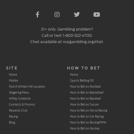
21+ only. Gambling problem?
Call or text 1-800-522-4700.
Chat available at ncpgambling.org/chat.
SITE
HOW TO BET
Home
Home
Mobile
Sports Betting 101
Find A William Hill Location
How to Bet on Football
Wagering Menu
How to Bet on Basketball
InPlay Schedule
How to Bet on Baseball
Contests & Promos
How to Bet on Soccer
Rewards Club
How to Bet on Horse Racing
Racing
How to Bet on Car Racing
Blog
How to Bet on Boxing/MMA
How to Bet on Hockey