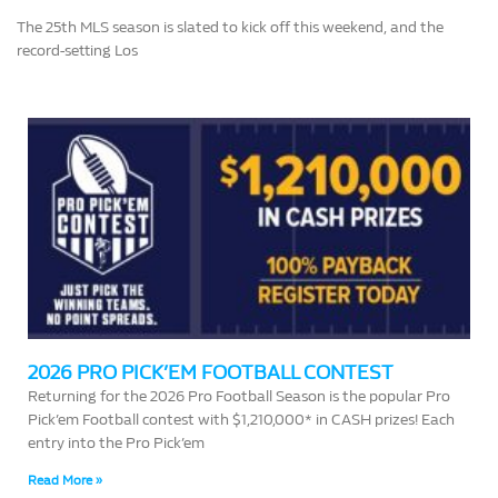
The 25th MLS season is slated to kick off this weekend, and the
record-setting Los
2026 PRO PICK’EM FOOTBALL CONTEST
Returning for the 2026 Pro Football Season is the popular Pro
Pick’em Football contest with $1,210,000* in CASH prizes! Each
entry into the Pro Pick’em
Read More »