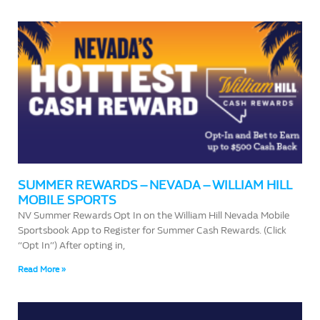
SUMMER REWARDS – NEVADA – WILLIAM HILL
MOBILE SPORTS
NV Summer Rewards Opt In on the William Hill Nevada Mobile
Sportsbook App to Register for Summer Cash Rewards. (Click
“Opt In”) After opting in,
Read More »