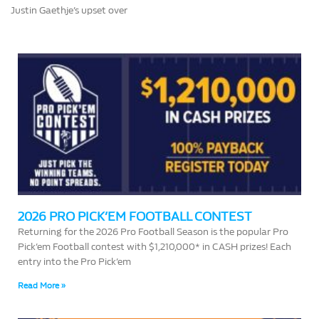
Justin Gaethje’s upset over
2026 PRO PICK’EM FOOTBALL CONTEST
Returning for the 2026 Pro Football Season is the popular Pro
Pick’em Football contest with $1,210,000* in CASH prizes! Each
entry into the Pro Pick’em
Read More »