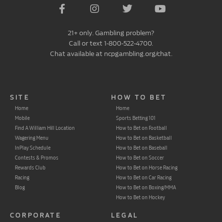
21+ only. Gambling problem?
Call or text 1-800-522-4700.
Chat available at ncpgambling.org/chat.
SITE
HOW TO BET
Home
Home
Mobile
Sports Betting 101
Find A William Hill Location
How to Bet on Football
Wagering Menu
How to Bet on Basketball
InPlay Schedule
How to Bet on Baseball
Contests & Promos
How to Bet on Soccer
Rewards Club
How to Bet on Horse Racing
Racing
How to Bet on Car Racing
Blog
How to Bet on Boxing/MMA
How to Bet on Hockey
CORPORATE
LEGAL