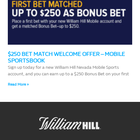
$250 BET MATCH WELCOME OFFER – MOBILE
SPORTSBOOK
Sign up today for a new William Hill Nevada Mobile Sports
account, and you can earn up to a $250 Bonus Bet on your first
Read More »