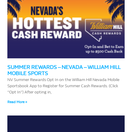
SUMMER REWARDS – NEVADA – WILLIAM HILL
MOBILE SPORTS
NV Summer Rewards Opt In on the William Hill Nevada Mobile
Sportsbook App to Register for Summer Cash Rewards. (Click
“Opt In”) After opting in,
Read More »