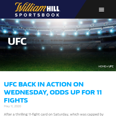
UFC
HOME
»
UFC
UFC BACK IN ACTION ON
WEDNESDAY, ODDS UP FOR 11
FIGHTS
May 11, 2020
After a thrilling 11-fight card on Saturday, which was capped by