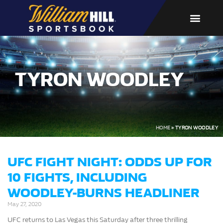
TYRON WOODLEY
HOME
»
TYRON WOODLEY
UFC FIGHT NIGHT: ODDS UP FOR
10 FIGHTS, INCLUDING
WOODLEY-BURNS HEADLINER
May 27, 2020
UFC returns to Las Vegas this Saturday after three thrilling