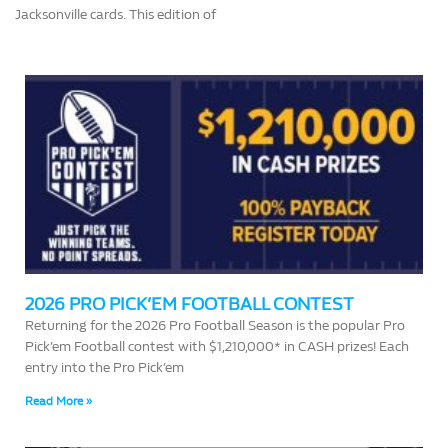
Jacksonville cards. This edition of
2026 PRO PICK’EM FOOTBALL CONTEST
Returning for the 2026 Pro Football Season is the popular Pro
Pick’em Football contest with $1,210,000* in CASH prizes! Each
entry into the Pro Pick’em
Read More »