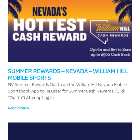
SUMMER REWARDS – NEVADA – WILLIAM HILL
MOBILE SPORTS
NV Summer Rewards Opt In on the William Hill Nevada Mobile
Sportsbook App to Register for Summer Cash Rewards. (Click
“Opt In”) After opting in,
Read More »