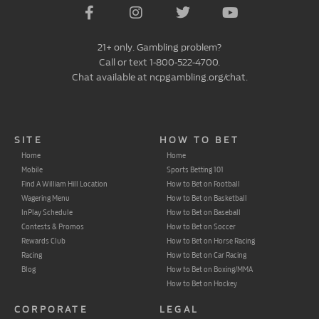
21+ only. Gambling problem?
Call or text 1-800-522-4700.
Chat available at ncpgambling.org/chat.
SITE
HOW TO BET
Home
Home
Mobile
Sports Betting 101
Find A William Hill Location
How to Bet on Football
Wagering Menu
How to Bet on Basketball
InPlay Schedule
How to Bet on Baseball
Contests & Promos
How to Bet on Soccer
Rewards Club
How to Bet on Horse Racing
Racing
How to Bet on Car Racing
Blog
How to Bet on Boxing/MMA
How to Bet on Hockey
CORPORATE
LEGAL