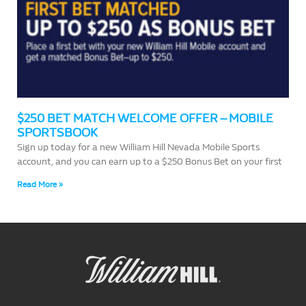
$250 BET MATCH WELCOME OFFER – MOBILE
SPORTSBOOK
Sign up today for a new William Hill Nevada Mobile Sports
account, and you can earn up to a $250 Bonus Bet on your first
Read More »