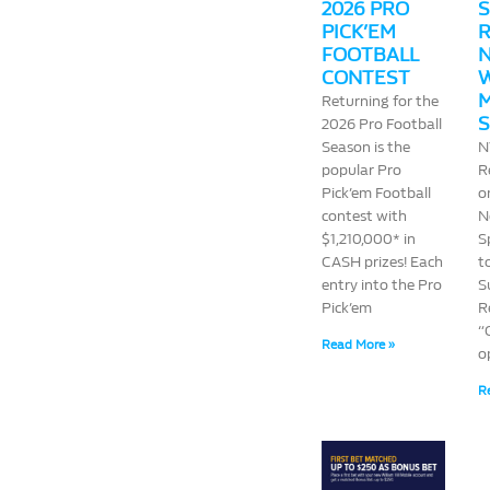
2026 PRO
PICK’EM
FOOTBALL
N
CONTEST
W
Returning for the
2026 Pro Football
Season is the
N
popular Pro
R
Pick’em Football
o
contest with
N
$1,210,000* in
S
CASH prizes! Each
t
entry into the Pro
S
Pick’em
R
“
Read More »
o
R