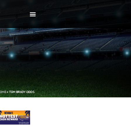
OME
»
TOM BRADY ODDS