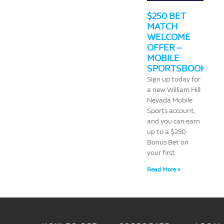
$250 BET
MATCH
WELCOME
OFFER –
MOBILE
SPORTSBOOK
Sign up today for
a new William Hill
Nevada Mobile
Sports account,
and you can earn
up to a $250
Bonus Bet on
your first
Read More »