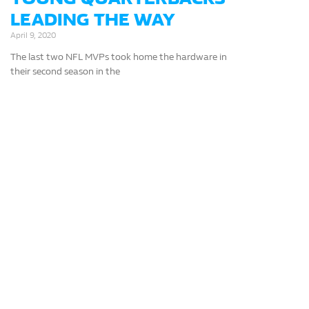
LEADING THE WAY
April 9, 2020
The last two NFL MVPs took home the hardware in
their second season in the