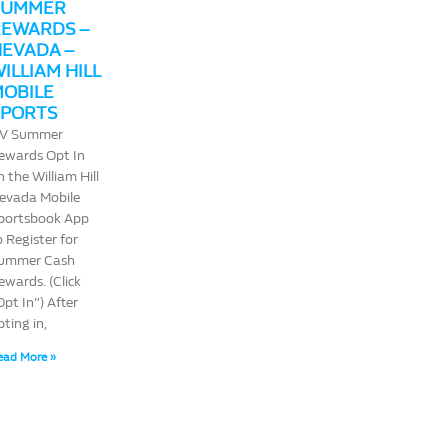
SUMMER
REWARDS –
EVADA –
ILLIAM HILL
MOBILE
SPORTS
V Summer
ewards Opt In
n the William Hill
evada Mobile
portsbook App
o Register for
ummer Cash
ewards. (Click
Opt In”) After
pting in,
ead More »