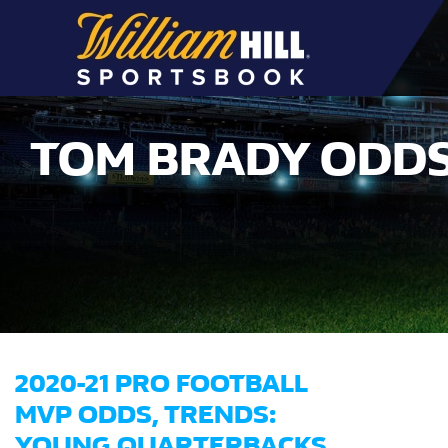
TOM BRADY ODD
2020-21 PRO FOOTBALL
MVP ODDS, TRENDS:
YOUNG QUARTERBACKS