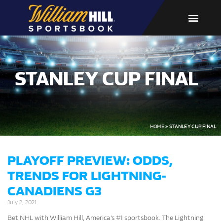
STANLEY CUP FINAL
HOME
»
STANLEY CUP FINAL
PLAYOFF PREVIEW: ODDS,
TRENDS FOR LIGHTNING-
CANADIENS G3
July 2, 2021
Bet NHL with William Hill, America’s #1 sportsbook. The Lightning