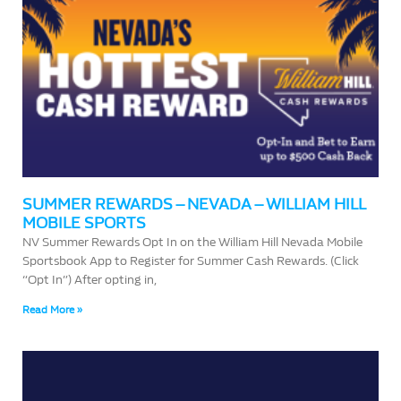
SUMMER REWARDS – NEVADA – WILLIAM HILL
MOBILE SPORTS
NV Summer Rewards Opt In on the William Hill Nevada Mobile
Sportsbook App to Register for Summer Cash Rewards. (Click
“Opt In”) After opting in,
Read More »