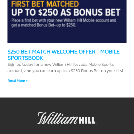
$250 BET MATCH WELCOME OFFER – MOBILE
SPORTSBOOK
Sign up today for a new William Hill Nevada Mobile Sports
account, and you can earn up to a $250 Bonus Bet on your first
Read More »