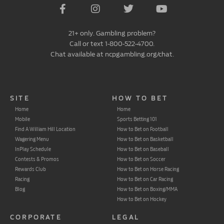
21+ only. Gambling problem?
Call or text 1-800-522-4700.
Chat available at ncpgambling.org/chat.
SITE
HOW TO BET
Home
Home
Mobile
Sports Betting 101
Find A William Hill Location
How to Bet on Football
Wagering Menu
How to Bet on Basketball
InPlay Schedule
How to Bet on Baseball
Contests & Promos
How to Bet on Soccer
Rewards Club
How to Bet on Horse Racing
Racing
How to Bet on Car Racing
Blog
How to Bet on Boxing/MMA
How to Bet on Hockey
CORPORATE
LEGAL