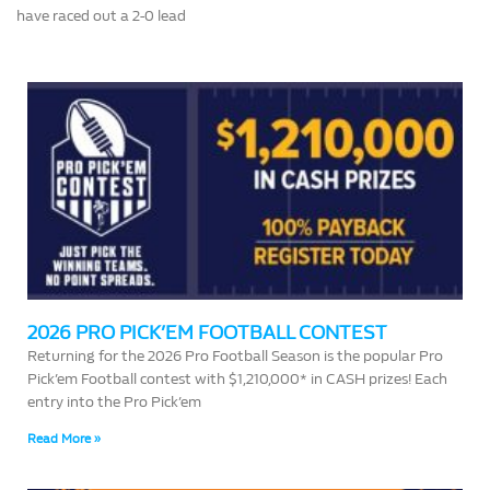
have raced out a 2-0 lead
2026 PRO PICK’EM FOOTBALL CONTEST
Returning for the 2026 Pro Football Season is the popular Pro
Pick’em Football contest with $1,210,000* in CASH prizes! Each
entry into the Pro Pick’em
Read More »