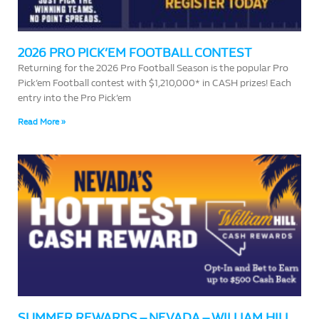
2026 PRO PICK’EM FOOTBALL CONTEST
Returning for the 2026 Pro Football Season is the popular Pro
Pick’em Football contest with $1,210,000* in CASH prizes! Each
entry into the Pro Pick’em
Read More »
SUMMER REWARDS – NEVADA – WILLIAM HILL