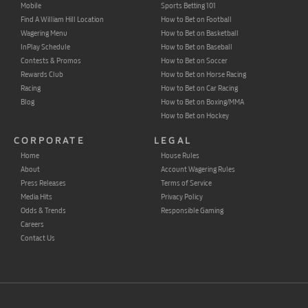
Mobile
Sports Betting 101
Find A William Hill Location
How to Bet on Football
Wagering Menu
How to Bet on Basketball
InPlay Schedule
How to Bet on Baseball
Contests & Promos
How to Bet on Soccer
Rewards Club
How to Bet on Horse Racing
Racing
How to Bet on Car Racing
Blog
How to Bet on Boxing/MMA
How to Bet on Hockey
CORPORATE
LEGAL
Home
House Rules
About
Account Wagering Rules
Press Releases
Terms of Service
Media Hits
Privacy Policy
Odds & Trends
Responsible Gaming
Careers
Contact Us