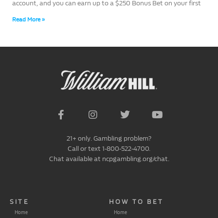
account, and you can earn up to a $250 Bonus Bet on your first
Read More »
21+ only. Gambling problem?
Call or text 1-800-522-4700.
Chat available at ncpgambling.org/chat.
SITE
HOW TO BET
Home
Home