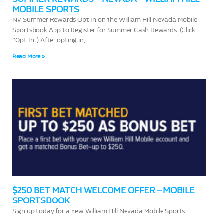
MOBILE SPORTS
NV Summer Rewards Opt In on the William Hill Nevada Mobile
Sportsbook App to Register for Summer Cash Rewards. (Click
“Opt In”) After opting in,
Read More »
$250 BET MATCH WELCOME OFFER – MOBILE
SPORTSBOOK
Sign up today for a new William Hill Nevada Mobile Sports