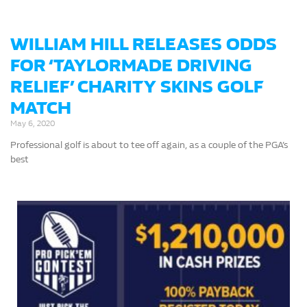
WILLIAM HILL RELEASES ODDS
FOR ‘TAYLORMADE DRIVING
RELIEF’ CHARITY SKINS GOLF
MATCH
May 6, 2020
Professional golf is about to tee off again, as a couple of the PGA’s
best