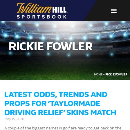
RICKIE FOWLER
HOME
»
RICKIE FOWLER
LATEST ODDS, TRENDS AND
PROPS FOR ‘TAYLORMADE
DRIVING RELIEF’ SKINS MATCH
May 15, 2020
A couple of the biggest names in golf are ready to get back on the