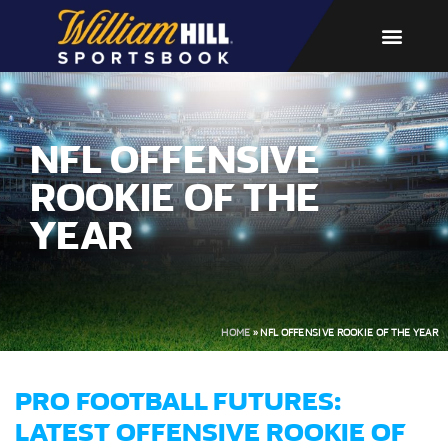
NFL OFFENSIVE
ROOKIE OF THE
YEAR
HOME
»
NFL OFFENSIVE ROOKIE OF THE YEAR
PRO FOOTBALL FUTURES:
LATEST OFFENSIVE ROOKIE OF