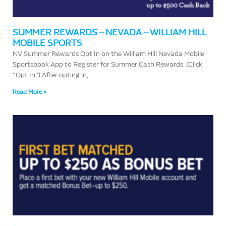
SUMMER REWARDS – NEVADA – WILLIAM HILL
MOBILE SPORTS
NV Summer Rewards Opt In on the William Hill Nevada Mobile
Sportsbook App to Register for Summer Cash Rewards. (Click
“Opt In”) After opting in,
Read More »