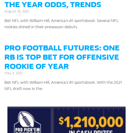
THE YEAR ODDS, TRENDS
August 16, 2021
Bet NFL with William Hill, America’s #1 sportsbook. Several NFL
rookies shined in their preseason debuts
PRO FOOTBALL FUTURES: ONE
RB IS TOP BET FOR OFFENSIVE
ROOKIE OF YEAR
May 3, 2021
Bet NFL with William Hill, America’s #1 sportsbook. With the 2021
NFL draft now in the