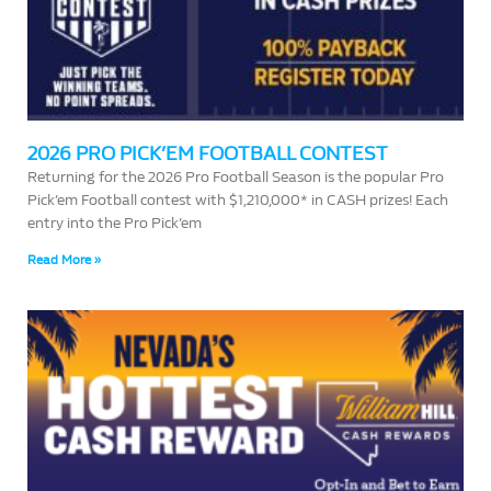
2026 PRO PICK’EM FOOTBALL CONTEST
Returning for the 2026 Pro Football Season is the popular Pro
Pick’em Football contest with $1,210,000* in CASH prizes! Each
entry into the Pro Pick’em
Read More »