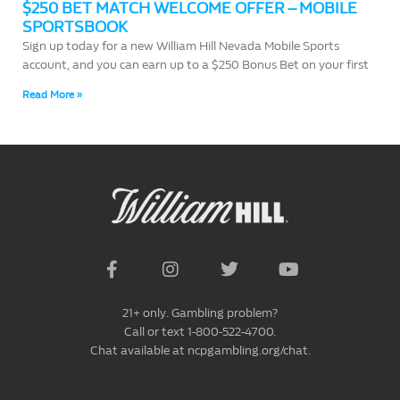
$250 BET MATCH WELCOME OFFER – MOBILE
SPORTSBOOK
Sign up today for a new William Hill Nevada Mobile Sports
account, and you can earn up to a $250 Bonus Bet on your first
Read More »
21+ only. Gambling problem?
Call or text 1-800-522-4700.
Chat available at ncpgambling.org/chat.