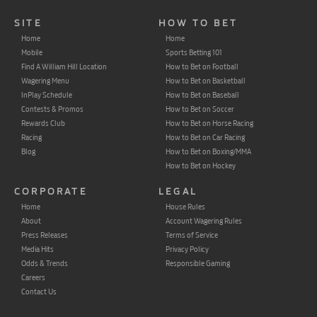
SITE
HOW TO BET
Home
Home
Mobile
Sports Betting 101
Find A William Hill Location
How to Bet on Football
Wagering Menu
How to Bet on Basketball
InPlay Schedule
How to Bet on Baseball
Contests & Promos
How to Bet on Soccer
Rewards Club
How to Bet on Horse Racing
Racing
How to Bet on Car Racing
Blog
How to Bet on Boxing/MMA
How to Bet on Hockey
CORPORATE
LEGAL
Home
House Rules
About
Account Wagering Rules
Press Releases
Terms of Service
Media Hits
Privacy Policy
Odds & Trends
Responsible Gaming
Careers
Contact Us