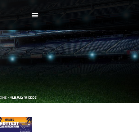
OME
»
MLB JULY 19 ODDS