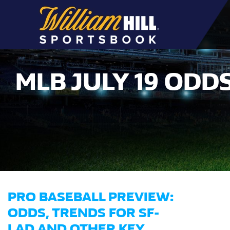
MLB JULY 19 ODD
PRO BASEBALL PREVIEW:
ODDS, TRENDS FOR SF-
LAD AND OTHER KEY