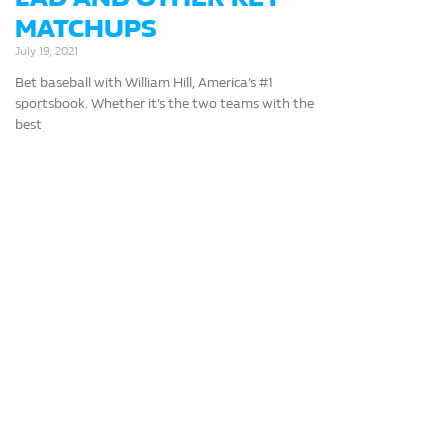
MATCHUPS
July 19, 2021
Bet baseball with William Hill, America’s #1
sportsbook. Whether it’s the two teams with the
best