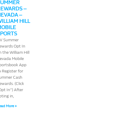
SUMMER
REWARDS –
EVADA –
ILLIAM HILL
MOBILE
SPORTS
V Summer
ewards Opt In
n the William Hill
evada Mobile
portsbook App
o Register for
ummer Cash
ewards. (Click
Opt In”) After
pting in,
ead More »