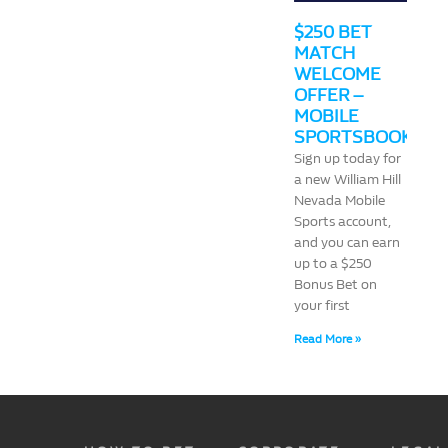
$250 BET
MATCH
WELCOME
OFFER –
MOBILE
SPORTSBOOK
Sign up today for
a new William Hill
Nevada Mobile
Sports account,
and you can earn
up to a $250
Bonus Bet on
your first
Read More »