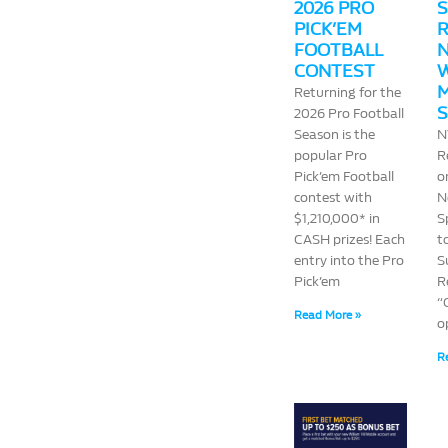
2026 PRO
PICK’EM
FOOTBALL
N
CONTEST
W
Returning for the
2026 Pro Football
Season is the
N
popular Pro
R
Pick’em Football
o
contest with
N
$1,210,000* in
S
CASH prizes! Each
t
entry into the Pro
S
Pick’em
R
“
Read More »
o
R