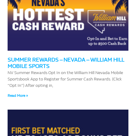
SUMMER REWARDS – NEVADA – WILLIAM HILL
MOBILE SPORTS
NV Summer Rewards Opt In on the William Hill Nevada Mobile
Sportsbook App to Register for Summer Cash Rewards. (Click
“Opt In”) After opting in,
Read More »