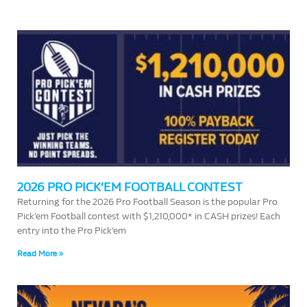
2026 PRO PICK’EM FOOTBALL CONTEST
Returning for the 2026 Pro Football Season is the popular Pro
Pick’em Football contest with $1,210,000* in CASH prizes! Each
entry into the Pro Pick’em
Read More »