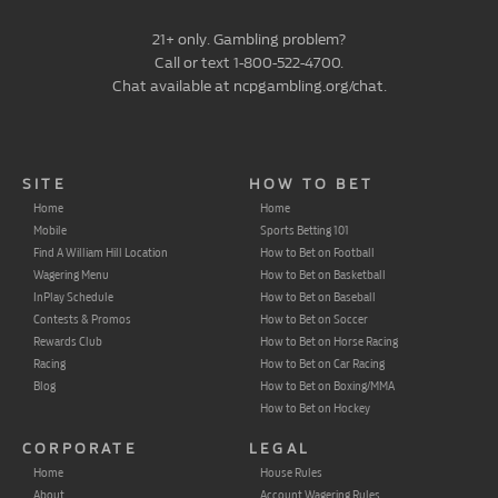
21+ only. Gambling problem?
Call or text 1-800-522-4700.
Chat available at ncpgambling.org/chat.
SITE
HOW TO BET
Home
Home
Mobile
Sports Betting 101
Find A William Hill Location
How to Bet on Football
Wagering Menu
How to Bet on Basketball
InPlay Schedule
How to Bet on Baseball
Contests & Promos
How to Bet on Soccer
Rewards Club
How to Bet on Horse Racing
Racing
How to Bet on Car Racing
Blog
How to Bet on Boxing/MMA
How to Bet on Hockey
CORPORATE
LEGAL
Home
House Rules
About
Account Wagering Rules