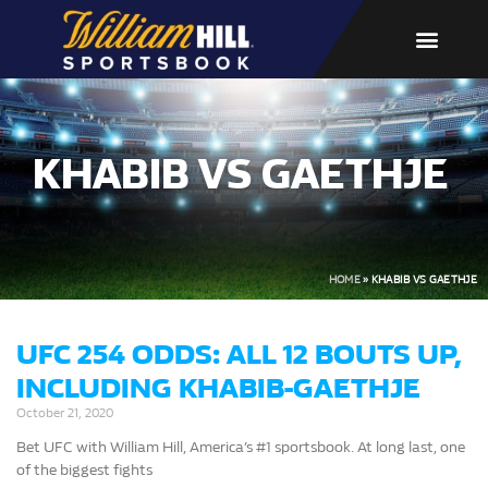
KHABIB VS GAETHJE
HOME
»
KHABIB VS GAETHJE
UFC 254 ODDS: ALL 12 BOUTS UP,
INCLUDING KHABIB-GAETHJE
October 21, 2020
Bet UFC with William Hill, America’s #1 sportsbook. At long last, one
of the biggest fights