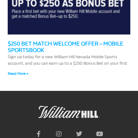
$250 BET MATCH WELCOME OFFER – MOBILE
SPORTSBOOK
Sign up today for a new William Hill Nevada Mobile Sports
account, and you can earn up to a $250 Bonus Bet on your first
Read More »