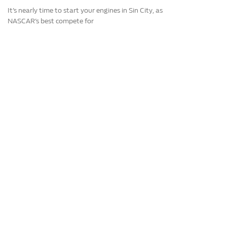
It’s nearly time to start your engines in Sin City, as
NASCAR’s best compete for