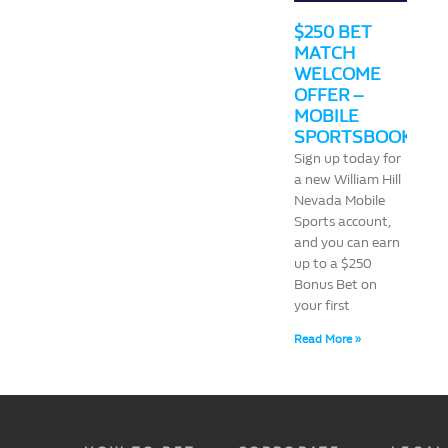
$250 BET
MATCH
WELCOME
OFFER –
MOBILE
SPORTSBOOK
Sign up today for
a new William Hill
Nevada Mobile
Sports account,
and you can earn
up to a $250
Bonus Bet on
your first
Read More »