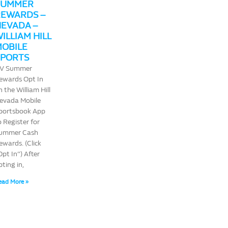
SUMMER
REWARDS –
EVADA –
ILLIAM HILL
MOBILE
SPORTS
V Summer
ewards Opt In
n the William Hill
evada Mobile
portsbook App
o Register for
ummer Cash
ewards. (Click
Opt In”) After
pting in,
ead More »