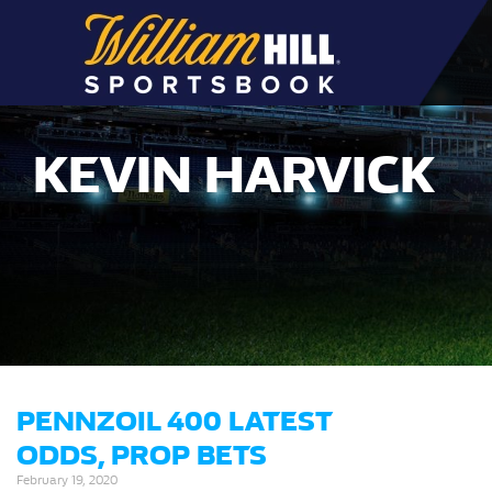
KEVIN HARVICK
PENNZOIL 400 LATEST
ODDS, PROP BETS
February 19, 2020