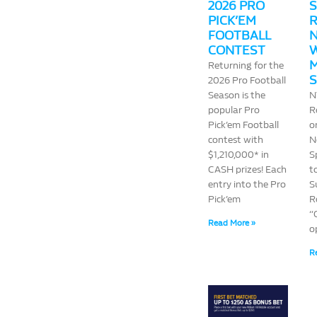
2026 PRO
PICK’EM
FOOTBALL
N
CONTEST
W
Returning for the
2026 Pro Football
Season is the
N
popular Pro
R
Pick’em Football
o
contest with
N
$1,210,000* in
S
CASH prizes! Each
t
entry into the Pro
S
Pick’em
R
“
Read More »
o
R