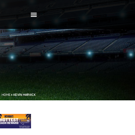
HOME
»
KEVIN HARVICK