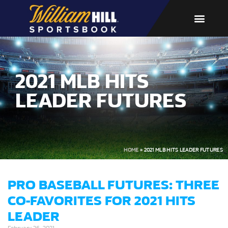
2021 MLB HITS
LEADER FUTURES
HOME
»
2021 MLB HITS LEADER FUTURES
PRO BASEBALL FUTURES: THREE
CO-FAVORITES FOR 2021 HITS
LEADER