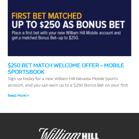
$250 BET MATCH WELCOME OFFER – MOBILE
SPORTSBOOK
Sign up today for a new William Hill Nevada Mobile Sports
account, and you can earn up to a $250 Bonus Bet on your first
Read More »