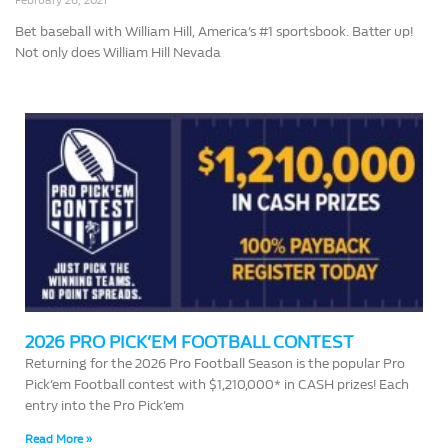
February 26, 2021
Bet baseball with William Hill, America’s #1 sportsbook. Batter up!
Not only does William Hill Nevada
2026 PRO PICK’EM FOOTBALL CONTEST
Returning for the 2026 Pro Football Season is the popular Pro
Pick’em Football contest with $1,210,000* in CASH prizes! Each
entry into the Pro Pick’em
Read More »