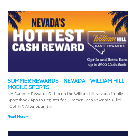
SUMMER REWARDS – NEVADA – WILLIAM HILL
MOBILE SPORTS
NV Summer Rewards Opt In on the William Hill Nevada Mobile
Sportsbook App to Register for Summer Cash Rewards. (Click
“Opt In”) After opting in,
Read More »