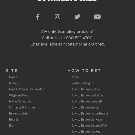
21+ only. Gambling problem?
Call or text 1-800-522-4700.
Chat available at ncpgambling.org/chat.
SITE
HOW TO BET
Home
Home
Mobile
Sports Betting 101
Find A William Hill Location
How to Bet on Football
Wagering Menu
How to Bet on Basketball
InPlay Schedule
How to Bet on Baseball
Contests & Promos
How to Bet on Soccer
Rewards Club
How to Bet on Horse Racing
Racing
How to Bet on Car Racing
Blog
How to Bet on Boxing/MMA
How to Bet on Hockey