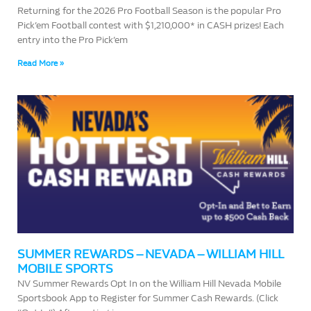
Returning for the 2026 Pro Football Season is the popular Pro
Pick’em Football contest with $1,210,000* in CASH prizes! Each
entry into the Pro Pick’em
Read More »
SUMMER REWARDS – NEVADA – WILLIAM HILL
MOBILE SPORTS
NV Summer Rewards Opt In on the William Hill Nevada Mobile
Sportsbook App to Register for Summer Cash Rewards. (Click