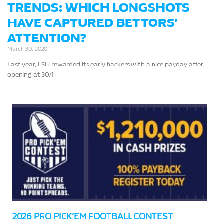
TRENDS: WHICH LONGSHOTS
HAVE CAPTURED BETTORS’
ATTENTION?
March 30, 2020
Last year, LSU rewarded its early backers with a nice payday after
opening at 30/1
2026 PRO PICK’EM FOOTBALL CONTEST