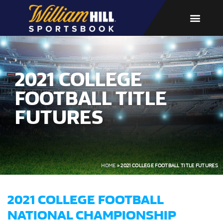
2021 COLLEGE
FOOTBALL TITLE
FUTURES
HOME
»
2021 COLLEGE FOOTBALL TITLE FUTURES
2021 COLLEGE FOOTBALL
NATIONAL CHAMPIONSHIP