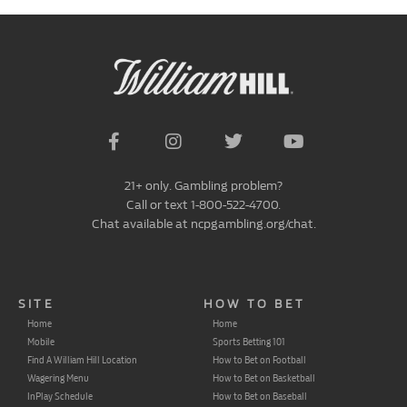
21+ only. Gambling problem?
Call or text 1-800-522-4700.
Chat available at ncpgambling.org/chat.
SITE
HOW TO BET
Home
Home
Mobile
Sports Betting 101
Find A William Hill Location
How to Bet on Football
Wagering Menu
How to Bet on Basketball
InPlay Schedule
How to Bet on Baseball