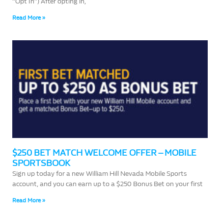
“Opt In”) After opting in,
Read More »
$250 BET MATCH WELCOME OFFER – MOBILE
SPORTSBOOK
Sign up today for a new William Hill Nevada Mobile Sports
account, and you can earn up to a $250 Bonus Bet on your first
Read More »