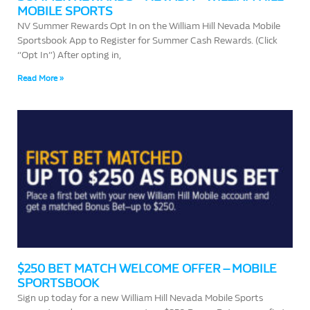
MOBILE SPORTS
NV Summer Rewards Opt In on the William Hill Nevada Mobile
Sportsbook App to Register for Summer Cash Rewards. (Click
“Opt In”) After opting in,
Read More »
$250 BET MATCH WELCOME OFFER – MOBILE
SPORTSBOOK
Sign up today for a new William Hill Nevada Mobile Sports