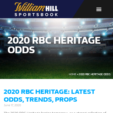
2020 RBC HERITAGE
ODDS
HOME
»
2020 RBC HERITAGE ODDS
2020 RBC HERITAGE: LATEST
ODDS, TRENDS, PROPS
June 17, 2020