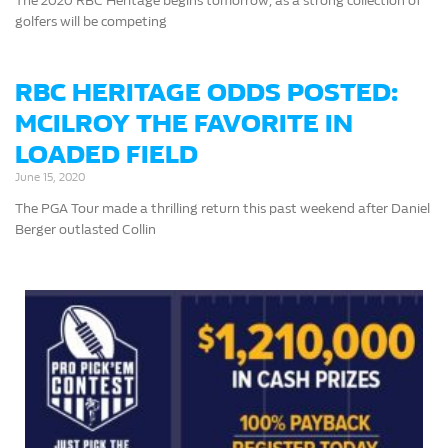
The 2020 RBC Heritage begins tomorrow, as a strong collection of
golfers will be competing
RBC HERITAGE ODDS POSTED:
MCILROY THE FAVORITE IN
LOADED FIELD
June 15, 2020
The PGA Tour made a thrilling return this past weekend after Daniel
Berger outlasted Collin