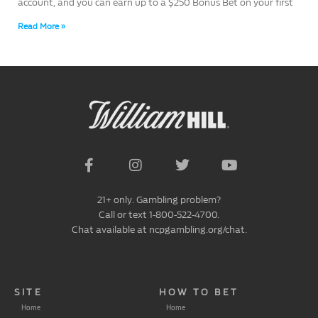
account, and you can earn up to a $250 Bonus Bet on your first
Read More »
21+ only. Gambling problem?
Call or text 1-800-522-4700.
Chat available at ncpgambling.org/chat.
SITE
HOW TO BET
Home
Home