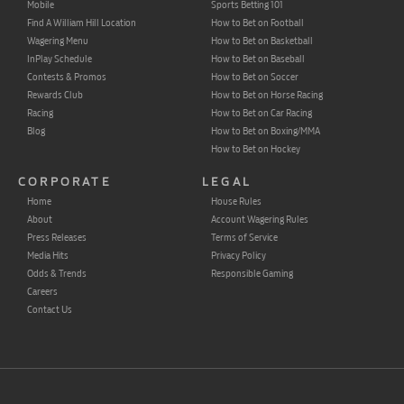
Mobile
Sports Betting 101
Find A William Hill Location
How to Bet on Football
Wagering Menu
How to Bet on Basketball
InPlay Schedule
How to Bet on Baseball
Contests & Promos
How to Bet on Soccer
Rewards Club
How to Bet on Horse Racing
Racing
How to Bet on Car Racing
Blog
How to Bet on Boxing/MMA
How to Bet on Hockey
CORPORATE
LEGAL
Home
House Rules
About
Account Wagering Rules
Press Releases
Terms of Service
Media Hits
Privacy Policy
Odds & Trends
Responsible Gaming
Careers
Contact Us