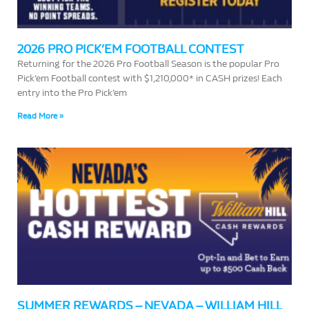
2026 PRO PICK’EM FOOTBALL CONTEST
Returning for the 2026 Pro Football Season is the popular Pro
Pick’em Football contest with $1,210,000* in CASH prizes! Each
entry into the Pro Pick’em
Read More »
SUMMER REWARDS – NEVADA – WILLIAM HILL